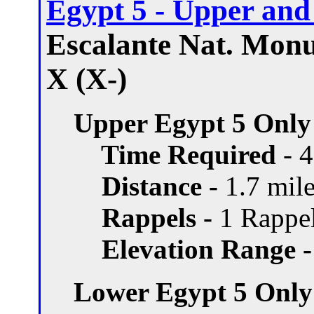
Egypt 5 - Upper an
Escalante Nat. Monu
X (X-)
Upper Egypt 5 Only
Time Required
- 
Distance -
1.7 mile
Rappels -
1 Rappel
Elevation Range -
Lower Egypt 5 Only