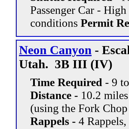
Passenger Car - High
conditions
Permit Re
Neon Canyon
- Esca
Utah. 3B III (IV)
Time Required
- 9 t
Distance -
10.2 miles 
(using the Fork Chop
Rappels -
4 Rappels, 