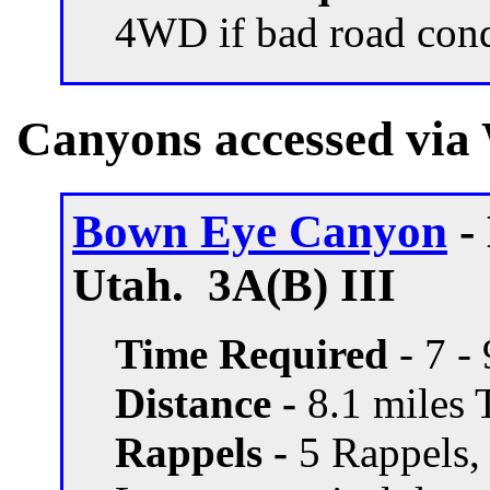
4WD if bad road con
Canyons accessed via
Bown Eye Canyon
-
Utah. 3A(B) III
Time Required
- 7 -
Distance -
8.1 miles T
Rappels -
5 Rappels,