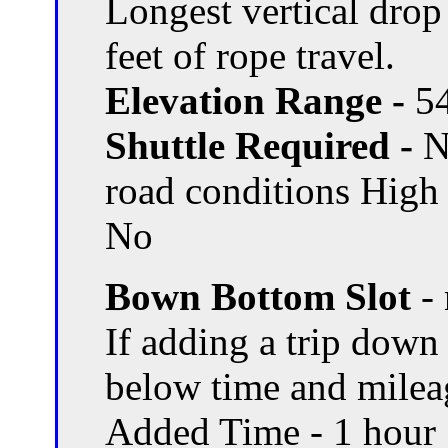
Longest vertical drop 
feet of rope travel.
Elevation Range -
54
Shuttle Required -
N
road conditions High
No
Bown Bottom Slot
- 
If adding a trip dow
below time and milea
Added Time - 1 hour