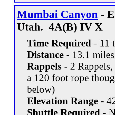
Mumbai Canyon
- E
Utah. 4A(B) IV X
Time Required
- 11 
Distance -
13.1 miles 
Rappels -
2 Rappels, 
a 120 foot rope thou
below)
Elevation Range -
42
Shuttle Required -