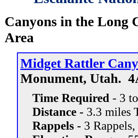
Canyons in the Long 
Area
Midget Rattler Can
Monument, Utah. 4A
Time Required
- 3 t
Distance -
3.3 miles T
Rappels -
3 Rappels, 