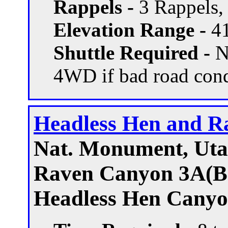
Rappels -
3 Rappels, 
Elevation Range -
41
Shuttle Required -
N
4WD if bad road con
Headless Hen and R
Nat. Monument, Ut
Raven Canyon 3A(B)
Headless Hen Canyo