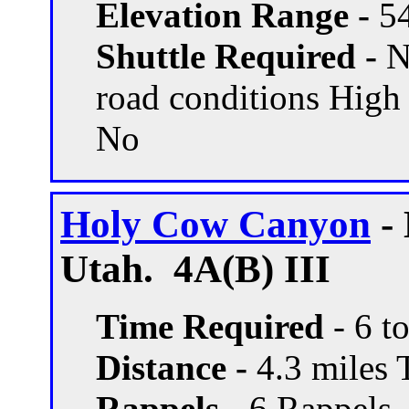
Elevation Range -
54
Shuttle Required -
N
road conditions High
No
Holy Cow Canyon
- 
Utah. 4A(B) III
Time Required
- 6 t
Distance -
4.3 miles T
Rappels -
6 Rappels, 