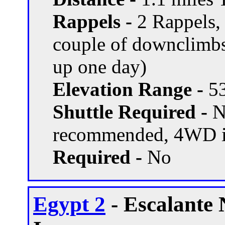
Rappels -
2 Rappels, 
couple of downclimbs
up one day)
Elevation Range -
53
Shuttle Required -
N
recommended, 4WD if
Required -
No
Egypt 2
- Escalante