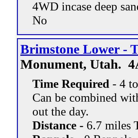
4WD incase deep san
No
Brimstone Lower - T
Monument, Utah. 4A
Time Required
- 4 t
Can be combined with o
out the day.
Distance -
6.7 miles T