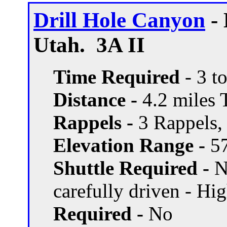
Drill Hole Canyon
- 
Utah. 3A II
Time Required
- 3 t
Distance -
4.2 miles T
Rappels -
3 Rappels, 
Elevation Range -
57
Shuttle Required -
N
carefully driven - Hi
Required -
No