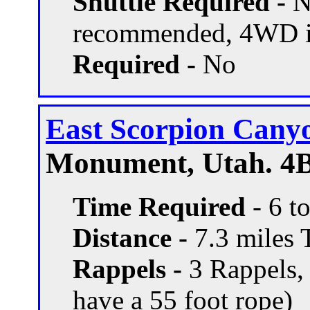
Shuttle Required -
N
recommended, 4WD if
Required -
No
East Scorpion Cany
Monument, Utah. 4B
Time Required
- 6 t
Distance -
7.3 miles T
Rappels -
3 Rappels, 
have a 55 foot rope)