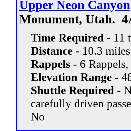
Upper Neon Canyon
Monument, Utah. 4
Time Required
- 11 
Distance -
10.3 miles 
Rappels -
6 Rappels, 
Elevation Range -
48
Shuttle Required -
N
carefully driven pass
No