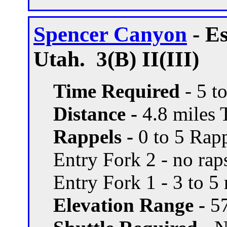
Spencer Canyon
- E
Utah. 3(B) II(III)
Time Required
- 5 t
Distance -
4.8 miles T
Rappels -
0 to 5 Rapp
Entry Fork 2 - no rap
Entry Fork 1 - 3 to 5 
Elevation Range -
57