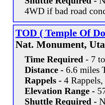
Shuttle Required -
N
4WD if bad road con
TOD ( Temple Of D
Nat. Monument, Utah
Time Required
- 7 t
Distance -
6.6 miles T
Rappels -
4 Rappels, 
Elevation Range -
57
Shuttle Required -
N