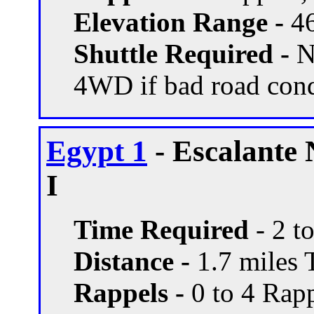
Elevation Range -
46
Shuttle Required -
N
4WD if bad road con
Egypt 1
- Escalante
I
Time Required
- 2 t
Distance -
1.7 miles T
Rappels -
0 to 4 Rapp