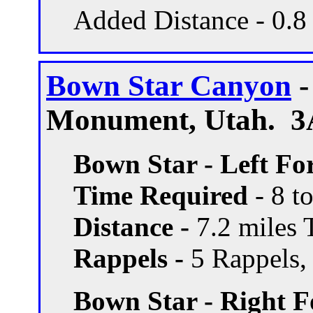
Added Distance - 0.8
Bown Star Canyon
-
Monument, Utah. 3A
Bown Star - Left Fo
Time Required
- 8 t
Distance -
7.2 miles T
Rappels -
5 Rappels, 
Bown Star - Right F