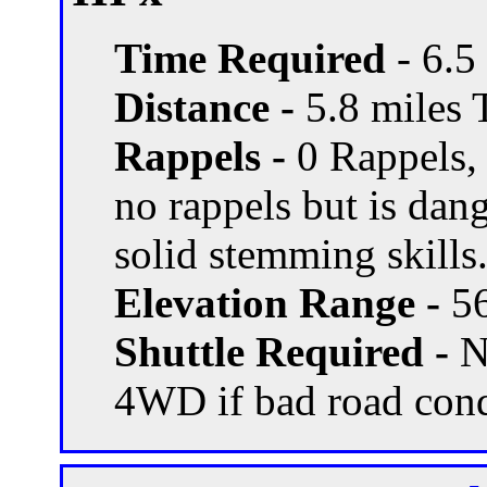
Time Required
- 6.5
Distance -
5.8 miles T
Rappels -
0 Rappels,
no rappels but is dang
solid stemming skills
Elevation Range -
56
Shuttle Required -
N
4WD if bad road con