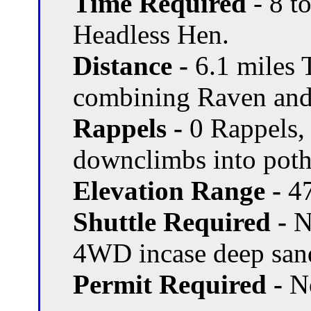
Time Required
- 8 t
Headless Hen.
Distance -
6.1 miles T
combining Raven and
Rappels -
0 Rappels, 
downclimbs into poth
Elevation Range -
47
Shuttle Required -
N
4WD incase deep sand
Permit Required -
N