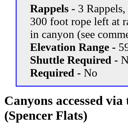
Rappels -
3 Rappels,
300 foot rope left at 
in canyon (see comme
Elevation Range -
59
Shuttle Required -
N
Required -
No
Canyons accessed via 
(Spencer Flats)