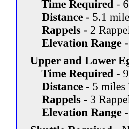
Time Required
- 
Distance -
5.1 mile
Rappels -
2 Rappel
Elevation Range -
Upper and Lower Eg
Time Required
- 
Distance -
5 miles 
Rappels -
3 Rappel
Elevation Range -