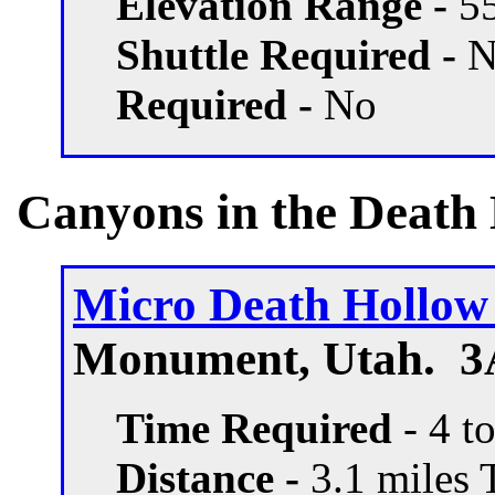
Elevation Range -
55
Shuttle Required -
N
Required -
No
Canyons in the Death
Micro Death Hollo
Monument, Utah. 3A
Time Required
- 4 t
Distance -
3.1 miles T