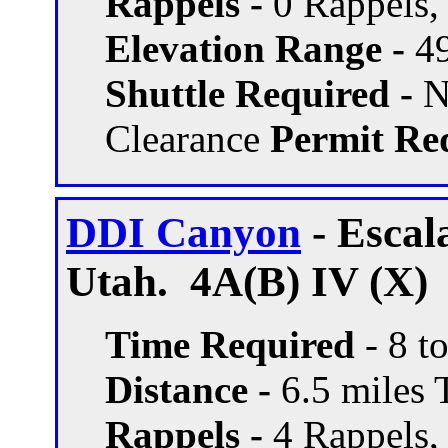
Rappels -
0 Rappels, 
Elevation Range -
49
Shuttle Required -
N
Clearance
Permit Req
DDI Canyon
- Escal
Utah. 4A(B) IV (X)
Time Required
- 8 t
Distance -
6.5 miles T
Rappels -
4 Rappels, 