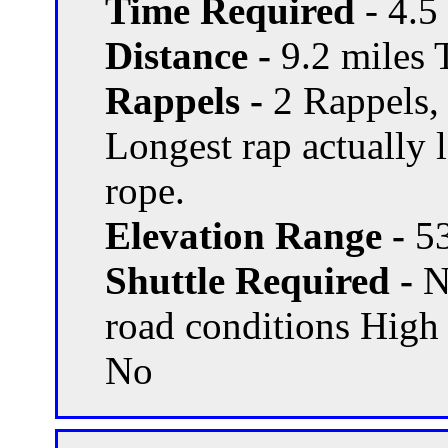
Time Required
- 4.5
Distance -
9.2 miles T
Rappels -
2 Rappels,
Longest rap actually 
rope.
Elevation Range -
53
Shuttle Required -
N
road conditions High
No