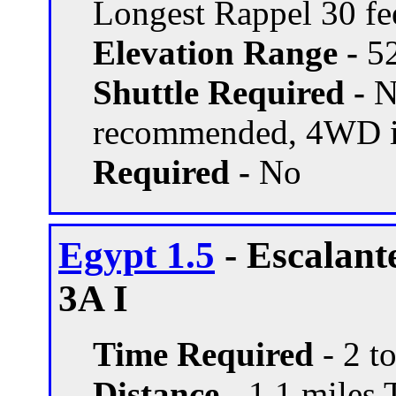
Longest Rappel 30 fe
Elevation Range -
52
Shuttle Required -
N
recommended, 4WD if
Required -
No
Egypt 1.5
- Escalant
3A I
Time Required
- 2 t
Distance -
1.1 miles T