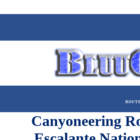
ROUT
Canyoneering Rou
Escalante Natio