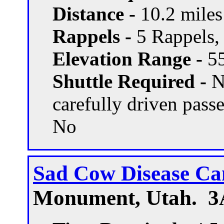
Distance -
10.2 miles 
Rappels -
5 Rappels, 
Elevation Range -
55
Shuttle Required -
N
carefully driven pass
No
Sad Cow Disease C
Monument, Utah. 3A