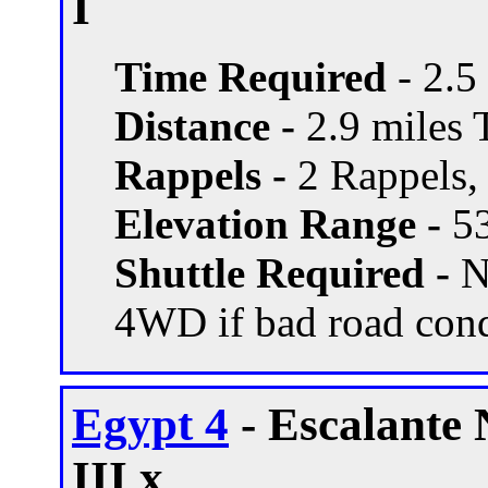
I
Time Required
- 2.5
Distance -
2.9 miles T
Rappels -
2 Rappels, 
Elevation Range -
53
Shuttle Required -
N
4WD if bad road con
Egypt 4
- Escalante
III x