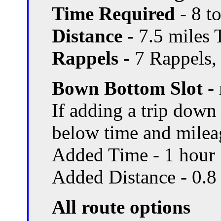
Time Required
- 8 t
Distance -
7.5 miles T
Rappels -
7 Rappels, 
Bown Bottom Slot
- 
If adding a trip dow
below time and milea
Added Time - 1 hour
Added Distance - 0.8
All route options