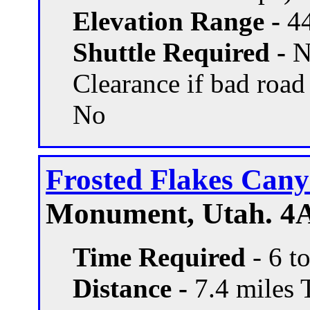
Elevation Range -
44
Shuttle Required -
N
Clearance if bad road
No
Frosted Flakes Can
Monument, Utah. 4A
Time Required
- 6 t
Distance -
7.4 miles T