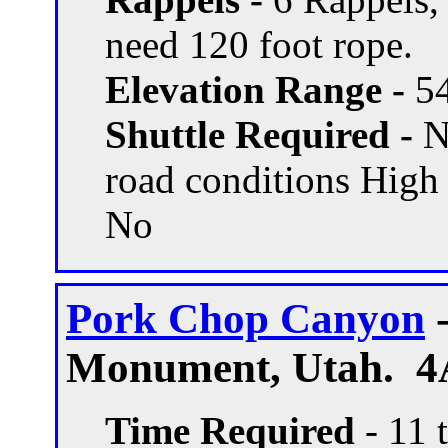
need 120 foot rope.
Elevation Range -
54
Shuttle Required -
N
road conditions High
No
Pork Chop Canyon
-
Monument, Utah. 4
Time Required
- 11 