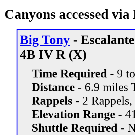
Canyons accessed via 
Big Tony
- Escalant
4B IV R (X)
Time Required
- 9 t
Distance -
6.9 miles T
Rappels -
2 Rappels, 
Elevation Range -
41
Shuttle Required -
N