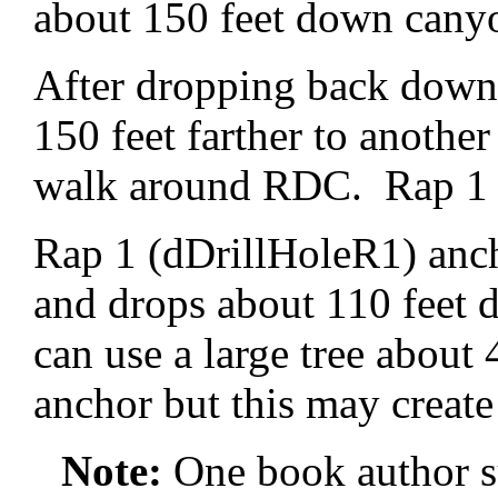
about 150 feet down cany
After dropping back down 
150 feet farther to anothe
walk around RDC. Rap 1 is
Rap 1 (dDrillHoleR1) anc
and drops about 110 feet 
can use a large tree about
anchor but this may create 
Note:
One book author s