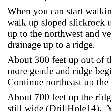
When you can start walkin
walk up sloped slickrock 
up to the northwest and ve
drainage up to a ridge.
About 300 feet up out of th
more gentle and ridge beg
Continue northeast up the 
About 700 feet up the rid
still wide (DrillHole14). Yo