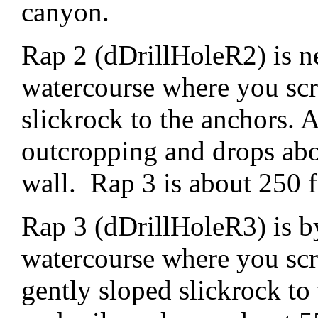
canyon.
Rap 2 (dDrillHoleR2) is ne
watercourse where you sc
slickrock to the anchors. 
outcropping and drops abo
wall. Rap 3 is about 250 
Rap 3 (dDrillHoleR3) is by
watercourse where you sc
gently sloped slickrock to