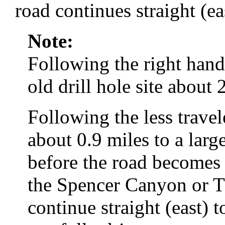
road continues straight (ea
Note:
Following the right hand
old drill hole site about 
Following the less travel
about 0.9 miles to a larg
before the road becomes 
the Spencer Canyon or 
continue straight (east) 