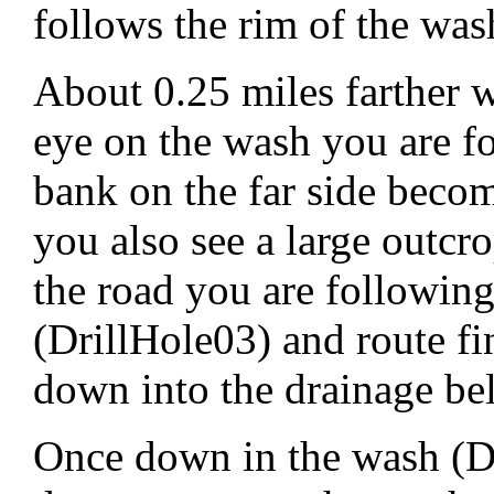
follows the rim of the was
About 0.25 miles farther w
eye on the wash you are f
bank on the far side becom
you also see a large outcr
the road you are following
(DrillHole03) and route f
down into the drainage be
Once down in the wash (Dr