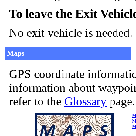
To leave the Exit Vehicl
No exit vehicle is needed.
Maps
GPS coordinate informatio
information about waypoi
refer to the
Glossary
page.
Ma
Ma
Ma