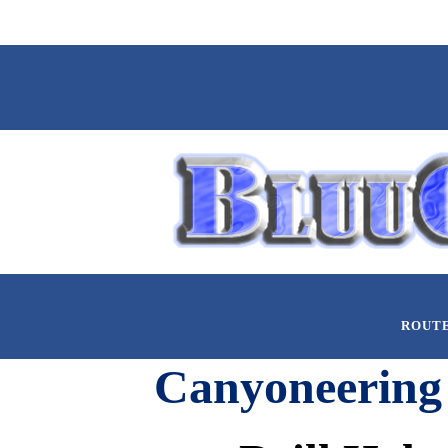
ROUT
Canyoneering 