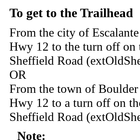
To get to the Trailhead
From the city of Escalante
Hwy 12 to the turn off on 
Sheffield Road (extOldSh
OR
From the town of Boulder 
Hwy 12 to a turn off on the
Sheffield Road (extOldSh
Note: