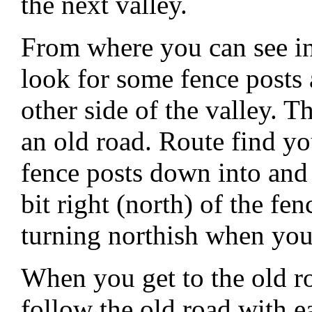
the next valley.
From where you can see in
look for some fence posts
other side of the valley. T
an old road. Route find y
fence posts down into and 
bit right (north) of the fe
turning northish when you
When you get to the old ro
follow the old road with e