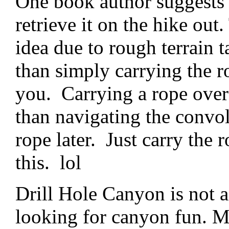
One book author suggests 
retrieve it on the hike out.
idea due to rough terrain t
than simply carrying the 
you. Carrying a rope over 
than navigating the convolu
rope later. Just carry th
this. lol
Drill Hole Canyon is not 
looking for canyon fun. Mo