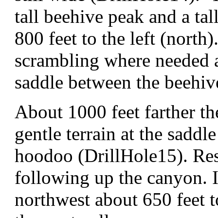
tall beehive peak and a ta
800 feet to the left (north
scrambling where needed a
saddle between the beehiv
About 1000 feet farther th
gentle terrain at the sadd
hoodoo (DrillHole15). Resi
following up the canyon. I
northwest about 650 feet 