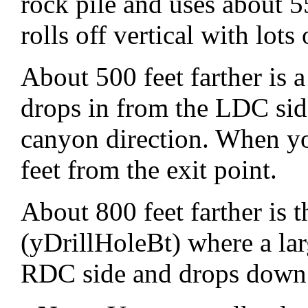
rock pile and uses about 55
rolls off vertical with lots
About 500 feet farther is 
drops in from the LDC si
canyon direction. When yo
feet from the exit point.
About 800 feet farther is 
(yDrillHoleBt) where a la
RDC side and drops down 