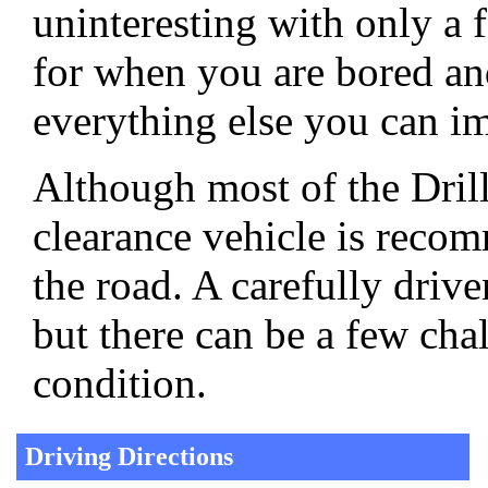
uninteresting with only a f
for when you are bored an
everything else you can im
Although most of the Dril
clearance vehicle is reco
the road. A carefully driv
but there can be a few ch
condition.
Driving Directions