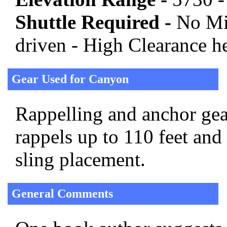
Shuttle Required -
No Mi
driven - High Clearance h
Gear Used for Canyon
Rappelling and anchor gear
rappels up to 110 feet and
sling placement.
General Comments