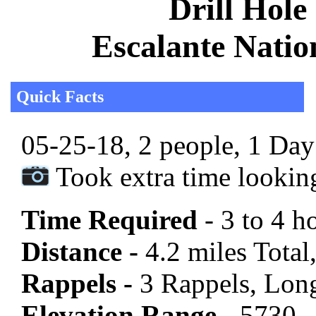
Drill Hole
Escalante Nati
Quick Facts
05-25-18, 2 people, 1 Day 
Took extra time lookin
Time Required
- 3 to 4 h
Distance -
4.2 miles Total,
Rappels -
3 Rappels, Long
Elevation Range -
5730 -