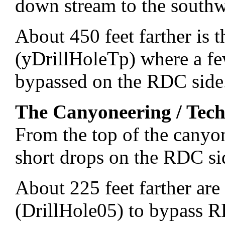
down stream to the southw
About 450 feet farther is 
(yDrillHoleTp) where a few
bypassed on the RDC side
The Canyoneering / Tech
From the top of the canyo
short drops on the RDC si
About 225 feet farther are
(DrillHole05) to bypass 