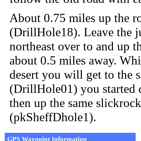
About 0.75 miles up the ro
(DrillHole18). Leave the 
northeast over to and up th
about 0.5 miles away. Whil
desert you will get to the
(DrillHole01) you started 
then up the same slickrock 
(pkSheffDhole1).
GPS Waypoint Information