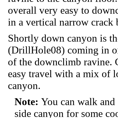
overall very easy to downc
in a vertical narrow crack
Shortly down canyon is th
(DrillHole08) coming in o
of the downclimb ravine. 
easy travel with a mix of 
canyon.
Note:
You can walk and 
side canyon for some coo