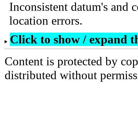
Inconsistent datum's and c
location errors.
Click to show / expand the
Content is protected by co
distributed without permi