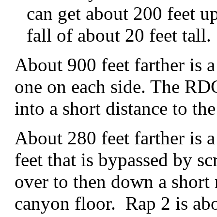
can get about 200 feet up
fall of about 20 feet tall.
About 900 feet farther is a
one on each side. The RDC
into a short distance to the
About 280 feet farther is 
feet that is bypassed by 
over to then down a short
canyon floor. Rap 2 is ab