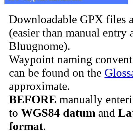
Downloadable GPX files a
(easier than manual entry 
Bluugnome).
Waypoint naming convent
can be found on the
Gloss
approximate.
BEFORE
manually enteri
to
WGS84 datum
and
La
format
.