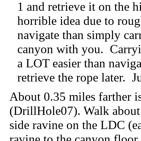
1 and retrieve it on the h
horrible idea due to roug
navigate than simply car
canyon with you. Carryin
a LOT easier than naviga
retrieve the rope later. J
About 0.35 miles farther i
(DrillHole07). Walk about 
side ravine on the LDC (e
ravine to the canyon floor