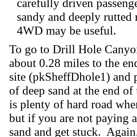
carefully driven passeng
sandy and deeply rutted 
4WD may be useful.
To go to Drill Hole Canyon
about 0.28 miles to the end
site (pkSheffDhole1) and p
of deep sand at the end of
is plenty of hard road whe
but if you are not paying 
sand and get stuck. Again