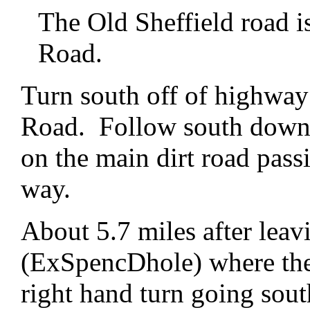
The Old Sheffield road is
Road.
Turn south off of highway
Road. Follow south down 
on the main dirt road pass
way.
About 5.7 miles after leav
(ExSpencDhole) where the
right hand turn going sout