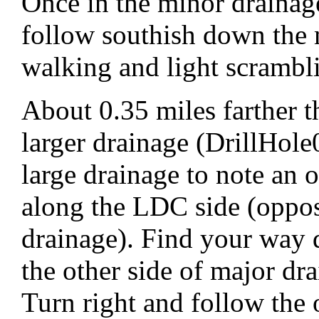
Once in the minor drainage
follow southish down the 
walking and light scrambl
About 0.35 miles farther t
larger drainage (DrillHole
large drainage to note an
along the LDC side (oppos
drainage). Find your way 
the other side of major dr
Turn right and follow the 