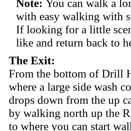
Note:
You can walk a l
with easy walking with s
If looking for a little s
like and return back to h
The Exit:
From the bottom of Drill
where a large side wash c
drops down from the up ca
by walking north up the R
to where you can start wal