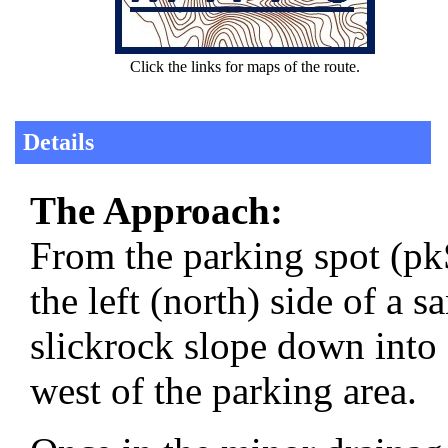
Click the links for maps of the route.
Details
The Approach:
From the parking spot (p
the left (north) side of a 
slickrock slope down into
west of the parking area.