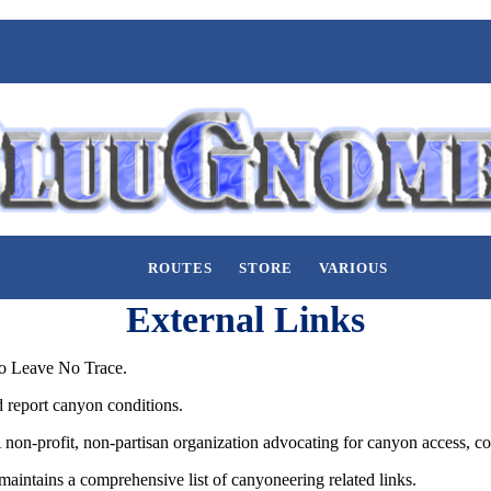
ROUTES
STORE
VARIOUS
External Links
o Leave No Trace.
d report canyon conditions.
non-profit, non-partisan organization advocating for canyon access, co
maintains a comprehensive list of canyoneering related links.