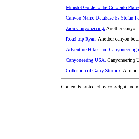
Minislot Guide to the Colorado Plate
Canyon Name Database by Stefan Fo
Zion Canyoneering.
Another canyon b
Road trip Ryan.
Another canyon beta 
Adventure Hikes and Canyoneering i
Canyoneering USA.
Canyoneering US
Collection of Garry Storrick.
A mind b
Content is protected by copyright and