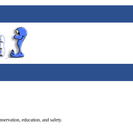
nservation, education, and safety.