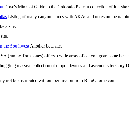
au
Dave's Minislot Guide to the Colorado Plateau collection of fun short
lias
Listing of many canyon names with AKAs and notes on the namin
eta site.
site.
n the Southwest
Another beta site.
A (run by Tom Jones) offers a wide array of canyon gear, some beta 
oggling massive collection of rappel devices and ascenders by Gary D.
 may not be distributed without permission from BluuGnome.com.