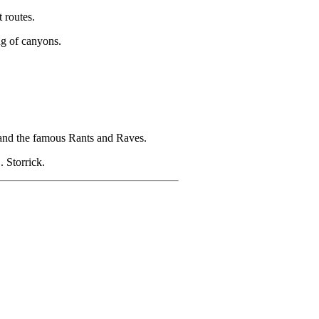
 routes.
g of canyons.
and the famous Rants and Raves.
 Storrick.