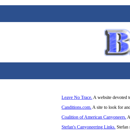
Leave No Trace.
A website devoted t
Canditions.com.
A site to look for an
Coalition of American Canyoneers.
A 
Stefan's Canyoneering Links.
Stefan 