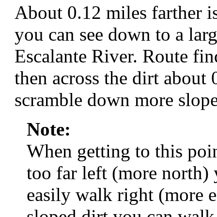
About 0.12 miles farther i
you can see down to a larg
Escalante River. Route fi
then across the dirt about
scramble down more slopes
Note:
When getting to this poi
too far left (more north) 
easily walk right (more e
sloped dirt you can wal