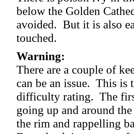
below the Golden Cathedra
avoided. But it is also e
touched.
Warning:
There are a couple of kee
can be an issue. This is 
difficulty rating. The fi
going up and around the
the rim and rappelling b