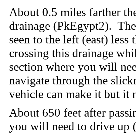
About 0.5 miles farther th
drainage (PkEgypt2). The
seen to the left (east) les
crossing this drainage whil
section where you will nee
navigate through the slic
vehicle can make it but it
About 650 feet after passin
you will need to drive up