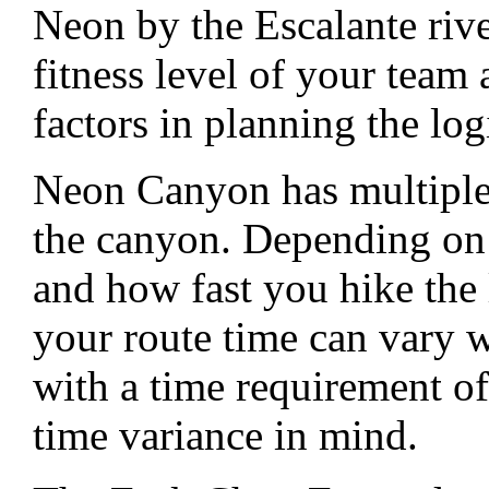
Neon by the Escalante rive
fitness level of your team 
factors in planning the log
Neon Canyon has multiple
the canyon. Depending on
and how fast you hike the 
your route time can vary w
with a time requirement of
time variance in mind.