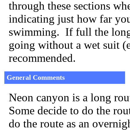
through these sections whe
indicating just how far y
swimming. If full the lon
going without a wet suit (
recommended.
General Comments
Neon canyon is a long rout
Some decide to do the rout
do the route as an overni