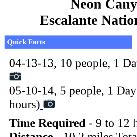
Neon Canyo
Escalante Nati
Quick Facts
04-13-13, 10 people, 1 Day
05-10-14, 5 people, 1 Day 
hours)
Time Required
- 9 to 12 
Distance -
10.2 miles Total