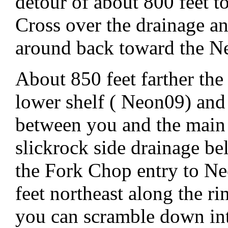
detour of about 800 feet t
Cross over the drainage and
around back toward the N
About 850 feet farther the
lower shelf ( Neon09) and a
between you and the main
slickrock side drainage be
the Fork Chop entry to Ne
feet northeast along the r
you can scramble down in