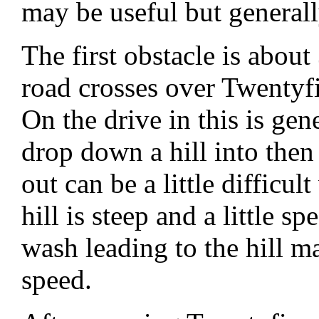
may be useful but general
The first obstacle is abou
road crosses over Twenty
On the drive in this is ge
drop down a hill into the
out can be a little difficu
hill is steep and a little 
wash leading to the hill ma
speed.