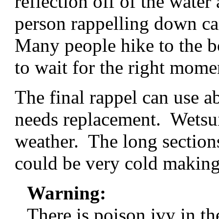
reflection off of the water
person rappelling down ca
Many people hike to the b
to wait for the right mome
The final rappel can use ab
needs replacement. Wetsu
weather. The long section
could be very cold making 
Warning:
There is poison ivy in t