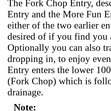
The Fork Chop Entry, desc
Entry and the More Fun E
either of the two earlier en
desired of if you find you
Optionally you can also tr
dropping in, to enjoy ev
Entry enters the lower 100
(Fork Chop) which is fol
drainage.
Note: