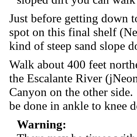
Just before getting down t
spot on this final shelf 
kind of steep sand slope d
Walk about 400 feet north
the Escalante River (jNeo
Canyon on the other side. 
be done in ankle to knee d
Warning: