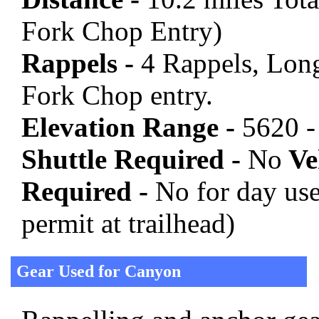
Fork Chop Entry)
Rappels -
4 Rappels, Long
Fork Chop entry.
Elevation Range -
5620 -
Shuttle Required -
No
Veh
Required -
No for day use 
permit at trailhead)
Gear Used for Canyon