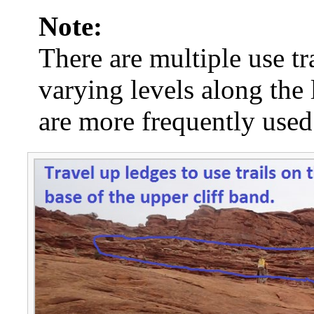
Note:
There are multiple use tra
varying levels along the 
are more frequently used