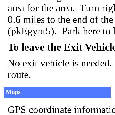
area for the area. Turn rig
0.6 miles to the end of the
(pkEgypt5). Park here to b
To leave the Exit Vehicl
No exit vehicle is needed.
route.
Maps
GPS coordinate informatio