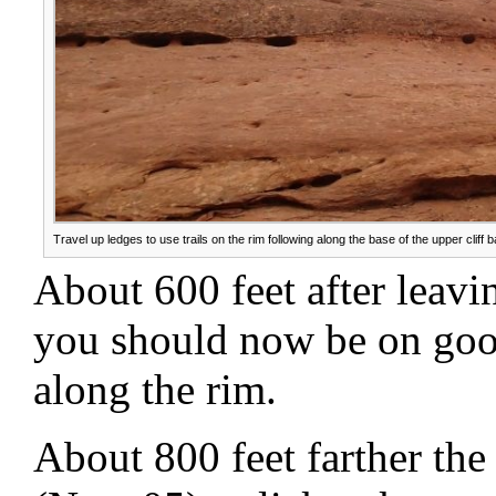
Travel up ledges to use trails on the rim following along the base of the upper cliff 
About 600 feet after leav
you should now be on good
along the rim.
About 800 feet farther the