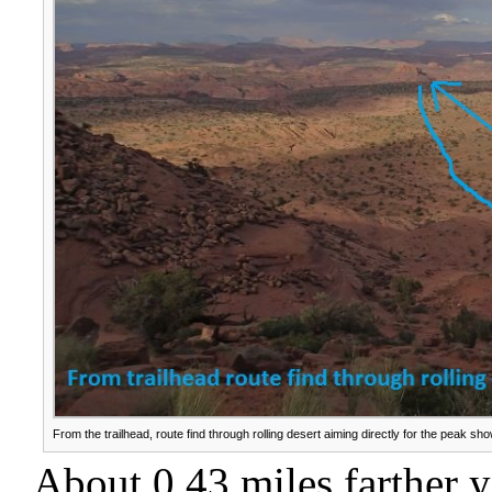
From the trailhead, route find through rolling desert aiming directly for the peak sh
About 0.43 miles farther 