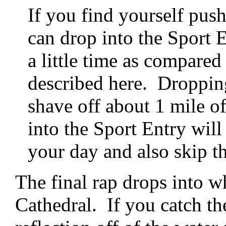
If you find yourself push
can drop into the Sport 
a little time as compare
described here. Droppin
shave off about 1 mile o
into the Sport Entry will
your day and also skip th
The final rap drops into 
Cathedral. If you catch the