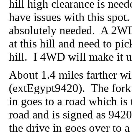
hill high clearance is nee
have issues with this sp
absolutely needed. A 2WD 
at this hill and need to pic
hill. I 4WD will make it up
About 1.4 miles farther wil
(extEgypt9420). The fork t
in goes to a road which is
road and is signed as 9420.
the drive in goes over to a