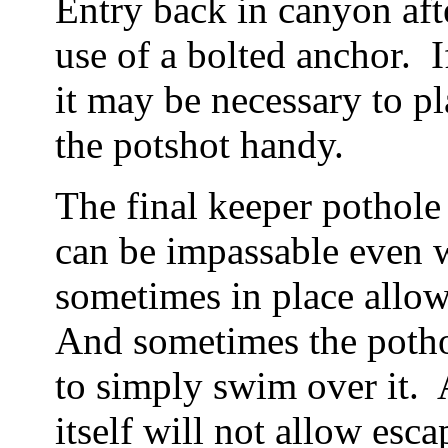
Entry back in canyon after
use of a bolted anchor. 
it may be necessary to p
the potshot handy.
The final keeper pothole 
can be impassable even w
sometimes in place allo
And sometimes the pothol
to simply swim over it. A
itself will not allow esc