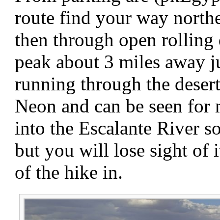
route find your way north
then through open rolling 
peak about 3 miles away ju
running through the desert
Neon and can be seen for 
into the Escalante River s
but you will lose sight of i
of the hike in.