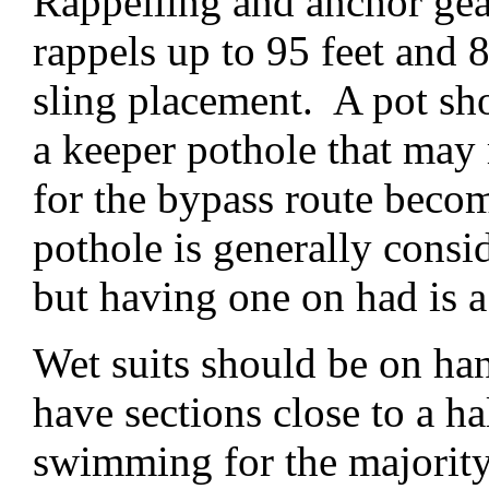
Rappelling and anchor gear
rappels up to 95 feet and 
sling placement. A pot sh
a keeper pothole that may 
for the bypass route beco
pothole is generally consi
but having one on had is a
Wet suits should be on han
have sections close to a h
swimming for the majority o