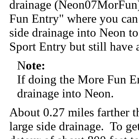
drainage (Neon07MorFun).
Fun Entry" where you can 
side drainage into Neon t
Sport Entry but still have 
N
ote:
If doing the More Fun En
drainage into Neon.
About 0.27 miles farther t
large side drainage. To get 