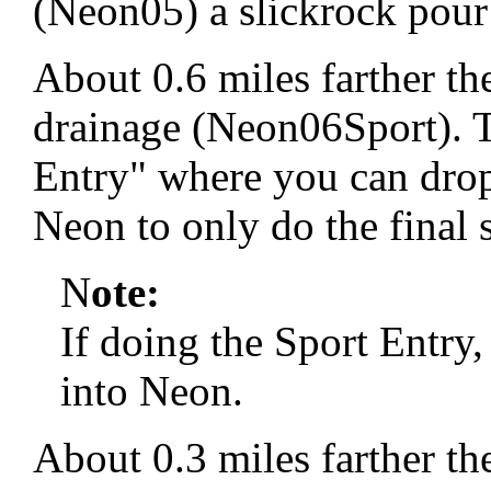
(Neon05) a slickrock pour 
About 0.6 miles farther the
drainage (Neon06Sport). T
Entry" where you can drop
Neon to only do the final 
N
ote:
If doing the Sport Entry
into Neon.
About 0.3 miles farther the