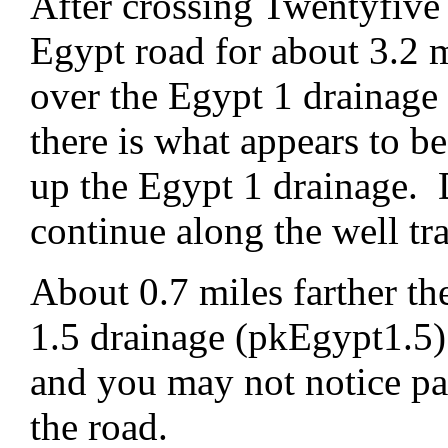
After crossing Twentyfive
Egypt road for about 3.2 m
over the Egypt 1 drainage
there is what appears to be
up the Egypt 1 drainage. D
continue along the well tr
About 0.7 miles farther th
1.5 drainage (pkEgypt1.5).
and you may not notice pa
the road.