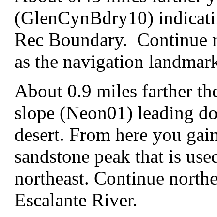
(GlenCynBdry10) indicati
Rec Boundary. Continue n
as the navigation landmar
About 0.9 miles farther th
slope (Neon01) leading dow
desert. From here you gain
sandstone peak that is use
northeast. Continue northe
Escalante River.