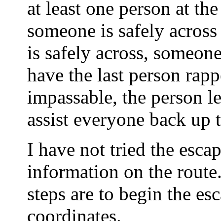
at least one person at the
someone is safely across
is safely across, someo
have the last person rap
impassable, the person le
assist everyone back up t
I have not tried the esca
information on the rout
steps are to begin the e
coordinates.