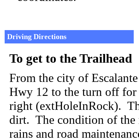
Driving Directions
To get to the Trailhead
From the city of Escalante
Hwy 12 to the turn off fo
right (extHoleInRock). T
dirt. The condition of the 
rains and road maintenanc