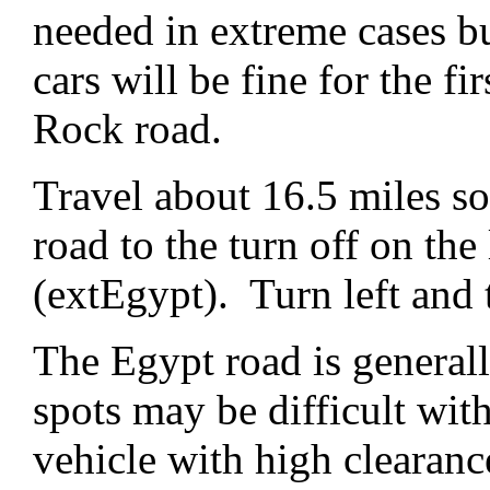
needed in extreme cases b
cars will be fine for the fi
Rock road.
Travel about 16.5 miles s
road to the turn off on the 
(extEgypt). Turn left and
The Egypt road is general
spots may be difficult wi
vehicle with high cleara