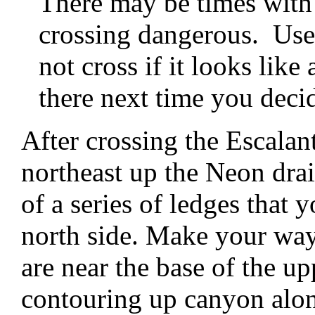
There may be times with
crossing dangerous. Use
not cross if it looks lik
there next time you decid
After crossing the Escalan
northeast up the Neon dra
of a series of ledges that 
north side. Make your way
are near the base of the upp
contouring up canyon alon