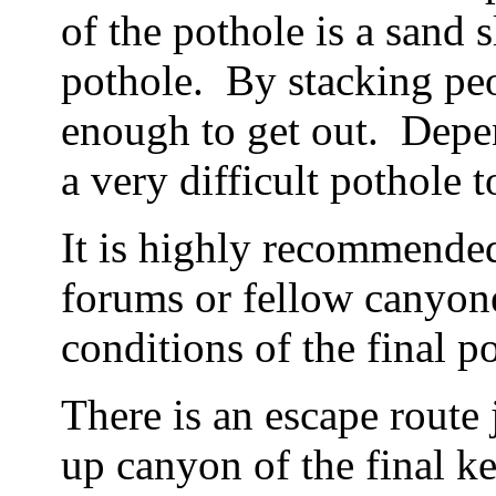
of the pothole is a sand 
pothole. By stacking pe
enough to get out. Depen
a very difficult pothole t
It is highly recommende
forums or fellow canyone
conditions of the final p
There is an escape route 
up canyon of the final k