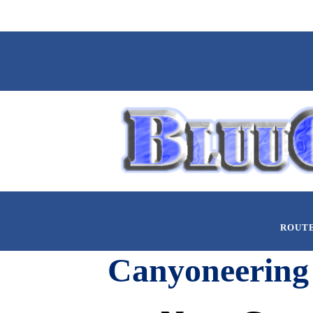
ROUT
Canyoneering 