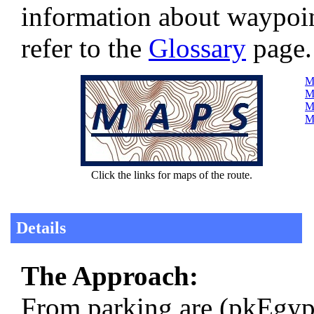
information about waypoi
refer to the
Glossary
page.
Ma
Ma
M
Ma
Click the links for maps of the route.
Details
The Approach:
From parking are (pkEgyp