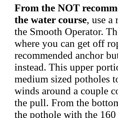
From the NOT recommen
the water course
, use a
the Smooth Operator. The
where you can get off ro
recommended anchor but 
instead. This upper porti
medium sized potholes to
winds around a couple co
the pull. From the bott
the pothole with the 160