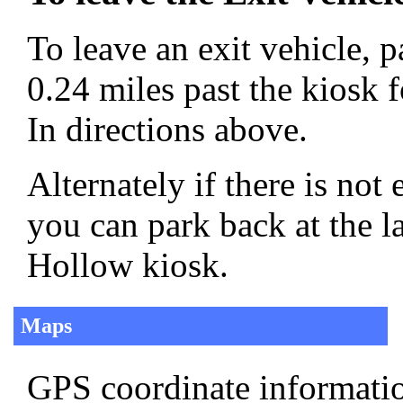
To leave an exit vehicle, p
0.24 miles past the kiosk 
In directions above.
Alternately if there is no
you can park back at the l
Hollow kiosk.
Maps
GPS coordinate informatio