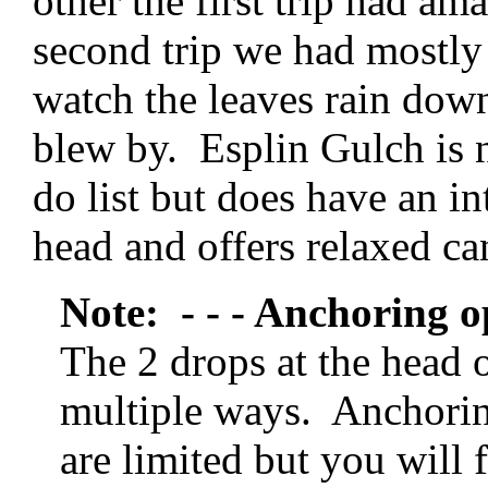
other the first trip had am
second trip we had mostly
watch the leaves rain dow
blew by. Esplin Gulch is 
do list but does have an in
head and offers relaxed c
Note: - - - Anchoring o
The 2 drops at the head 
multiple ways. Anchorin
are limited but you will f