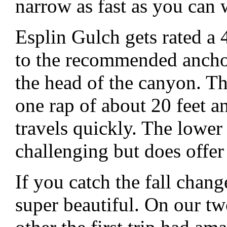
narrow as fast as you can w
Esplin Gulch gets rated a 4
to the recommended anchori
the head of the canyon. T
one rap of about 20 feet 
travels quickly. The lower
challenging but does offe
If you catch the fall chang
super beautiful. On our tw