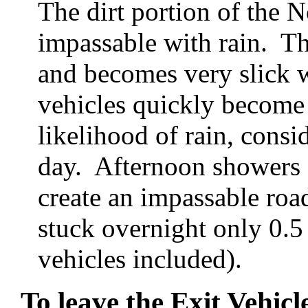
The dirt portion of the
impassable with rain. The
and becomes very slick w
vehicles quickly become u
likelihood of rain, consid
day. Afternoon showers a
create an impassable roa
stuck overnight only 0.
vehicles included).
To leave the Exit Vehicl