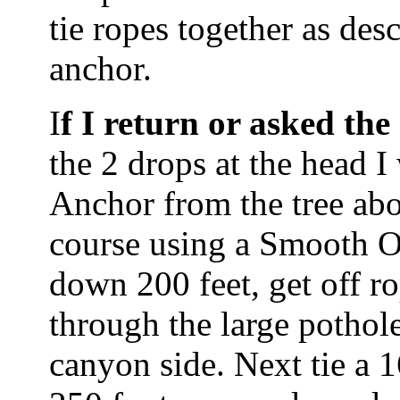
tie ropes together as de
anchor.
I
f I return or asked t
the 2 drops at the head I w
Anchor from the tree abo
course using a Smooth O
down 200 feet, get off r
through the large pothol
canyon side. Next tie a 1