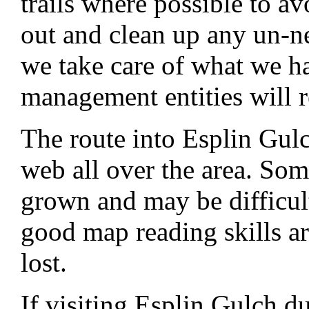
trails where possible to av
out and clean up any un-n
we take care of what we hav
management entities will r
The route into Esplin Gul
web all over the area. Som
grown and may be difficult
good map reading skills ar
lost.
If visiting Esplin Gulch d