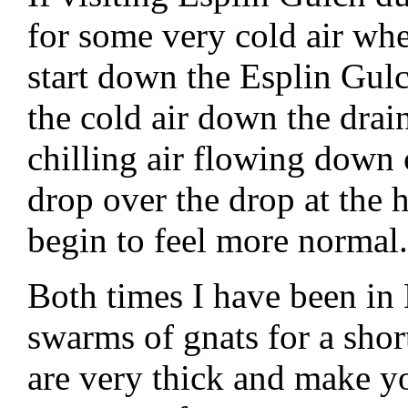
for some very cold air wh
start down the Esplin Gulc
the cold air down the drai
chilling air flowing down 
drop over the drop at the
begin to feel more normal.
Both times I have been in
swarms of gnats for a short
are very thick and make yo