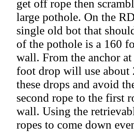
get off rope then scramb
large pothole. On the RDC
single old bot that shoul
of the pothole is a 160 f
wall. From the anchor at 
foot drop will use about
these drops and avoid the 
second rope to the first 
wall. Using the retrieva
ropes to come down even