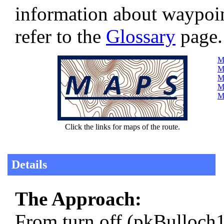
information about waypoi
refer to the
Glossary
page.
Ma
Ma
M
Ma
M
Click the links for maps of the route.
Details
The Approach:
From turn off (pkBulloch1