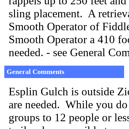
rappels up to 250 feet and
sling placement. A retriev
Smooth Operator of Fiddle
Smooth Operator a 410 foo
needed. - see General Co
General Comments
Esplin Gulch is outside Z
are needed. While you do 
groups to 12 people or less