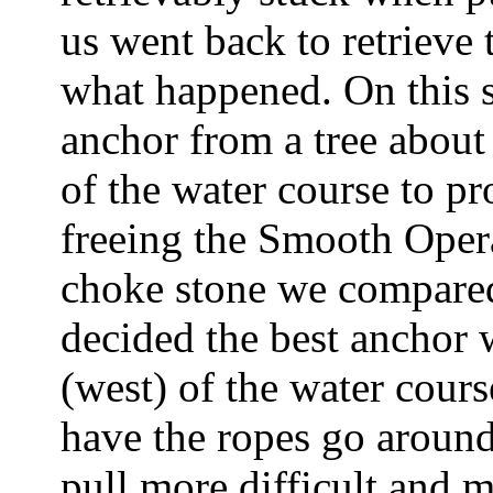
us went back to retrieve
what happened. On this s
anchor from a tree about
of the water course to pr
freeing the Smooth Opera
choke stone we compared
decided the best anchor
(west) of the water cour
have the ropes go around
pull more difficult and 