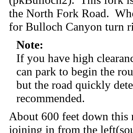
the North Fork Road. Whe
for Bulloch Canyon turn ri
Note:
If you have high cleara
can park to begin the rou
but the road quickly dete
recommended.
About 600 feet down this 
joining in from the left(so