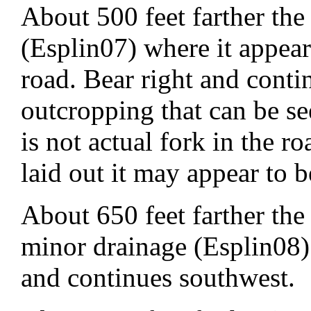
About 500 feet farther the
(Esplin07) where it appear
road. Bear right and cont
outcropping that can be se
is not actual fork in the r
laid out it may appear to b
About 650 feet farther the
minor drainage (Esplin08) 
and continues southwest.