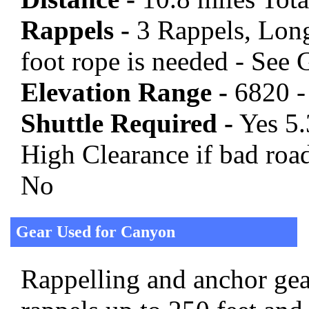
Rappels -
3 Rappels, Long
foot rope is needed - See
Elevation Range -
6820 -
Shuttle Required -
Yes 5.
High Clearance if bad roa
No
Gear Used for Canyon
Rappelling and anchor gear