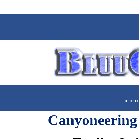
ROUT
Canyoneering 