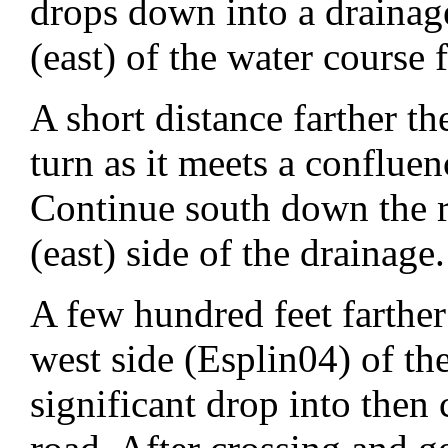
drops down into a drainage
(east) of the water course 
A short distance farther t
turn as it meets a conflue
Continue south down the r
(east) side of the drainage.
A few hundred feet farther
west side (Esplin04) of t
significant drop into then