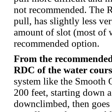
not recommended. The R
pull, has slightly less ve
amount of slot (most of 
recommended option.
From the recommended a
RDC of the water cour
system like the Smooth O
200 feet, starting down a
downclimbed, then goes 