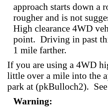
approach starts down a ro
rougher and is not sugge
High clearance 4WD vehic
point. Driving in past thi
1 mile farther.
If you are using a 4WD hi
little over a mile into the
park at (pkBulloch2). See 
Warning: