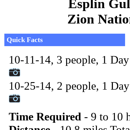
Esplin Gul
Zion Natio
Quick Facts
10-11-14, 3 people, 1 Day 
10-25-14, 2 people, 1 Day 
Time Required
- 9 to 10 
Distance -
10.8 miles Tota