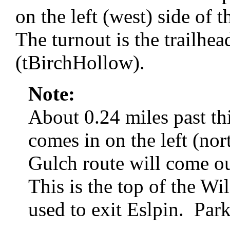
on the left (west) side of
The turnout is the trailhe
(tBirchHollow).
Note:
About 0.24 miles past thi
comes in on the left (nor
Gulch route will come 
This is the top of the Wi
used to exit Eslpin. Park