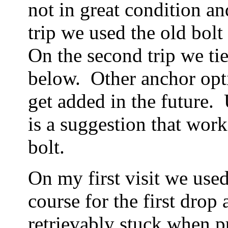
not in great condition a
trip we used the old bolt
On the second trip we ti
below. Other anchor opt
get added in the future
is a suggestion that work
bolt.
On my first visit we used
course for the first dro
retrievably stuck when p