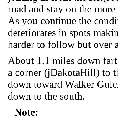
road and stay on the more
As you continue the condit
deteriorates in spots makin
harder to follow but over a
About 1.1 miles down fart
a corner (jDakotaHill) to t
down toward Walker Gulch
down to the south.
Note: