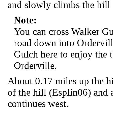
and slowly climbs the hill 
Note:
You can cross Walker Gul
road down into Ordervill
Gulch here to enjoy the 
Orderville.
About 0.17 miles up the hil
of the hill (Esplin06) and 
continues west.