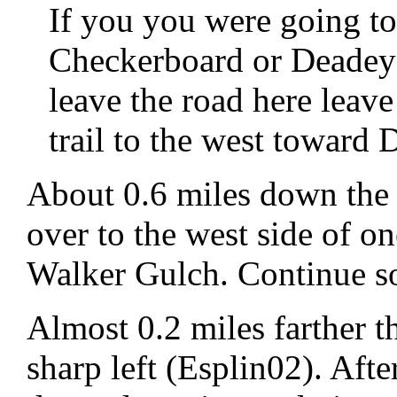
If you you were going t
Checkerboard or Deadey
leave the road here leave
trail to the west toward 
About 0.6 miles down the 
over to the west side of on
Walker Gulch. Continue so
Almost 0.2 miles farther t
sharp left (Esplin02). Afte