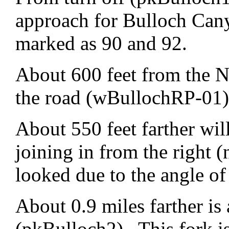
approach for Bulloch Can
marked as 90 and 92.
About 600 feet from the N
the road (wBullochRP-01).
About 550 feet farther wi
joining in from the right (
looked due to the angle of
About 0.9 miles farther is 
(pkBulloch2). This fork is