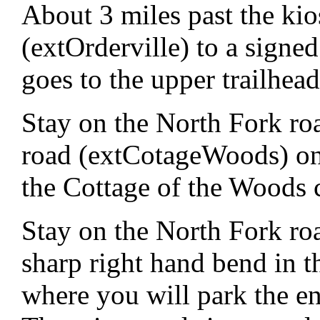
About 3 miles past the kio
(extOrderville) to a signed 
goes to the upper trailhea
Stay on the North Fork roa
road (extCotageWoods) on t
the Cottage of the Woods
Stay on the North Fork roa
sharp right hand bend in t
where you will park the en