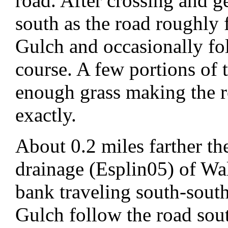
road. After crossing and g
south as the road roughly
Gulch and occasionally fo
course. A few portions of 
enough grass making the roa
exactly.
About 0.2 miles farther th
drainage (Esplin05) of Wa
bank traveling south-south
Gulch follow the road sou