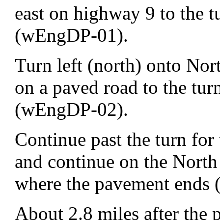
east on highway 9 to the 
(wEngDP-01).
Turn left (north) onto Nor
on a paved road to the tu
(wEngDP-02).
Continue past the turn for
and continue on the North
where the pavement ends
About 2.8 miles after the 