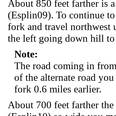
About 850 feet farther is a
(Esplin09). To continue to 
fork and travel northwest 
the left going down hill to
Note:
The road coming in from t
of the alternate road yo
fork 0.6 miles earlier.
About 700 feet farther the 