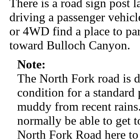
There is a road sign post 
driving a passenger vehicl
or 4WD find a place to par
toward Bulloch Canyon.
Note:
The North Fork road is d
condition for a standard 
muddy from recent rains.
normally be able to get t
North Fork Road here to