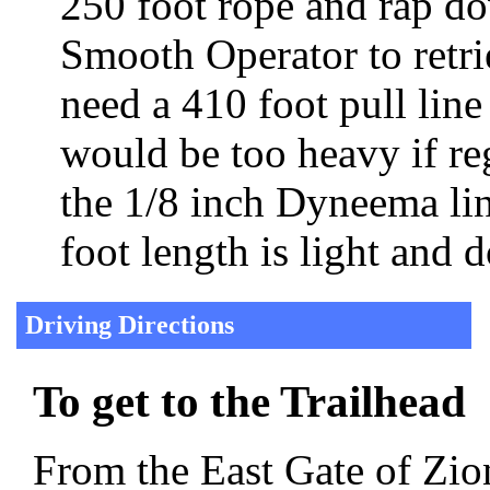
250 foot rope and rap dow
Smooth Operator to retri
need a 410 foot pull lin
would be too heavy if reg
the 1/8 inch Dyneema li
foot length is light and
Driving Directions
To get to the Trailhead
From the East Gate of Zion