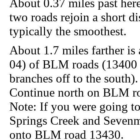
About 0.37 miles past here
two roads rejoin a short di
typically the smoothest.
About 1.7 miles farther i
04) of BLM roads (13400 
branches off to the south).
Continue north on BLM r
Note: If you were going t
Springs Creek and Sevenm
onto BLM road 13430.