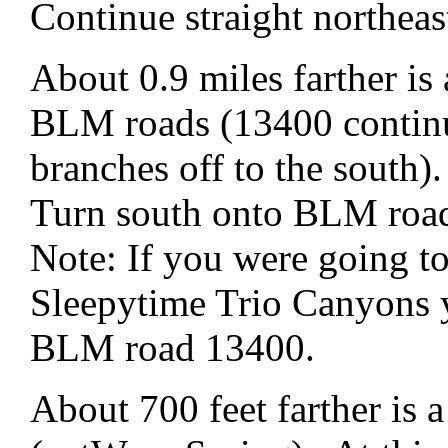
Continue straight northe
About 0.9 miles farther is
BLM roads (13400 continu
branches off to the south).
Turn south onto BLM roa
Note: If you were going t
Sleepytime Trio Canyons 
BLM road 13400.
About 700 feet farther is a