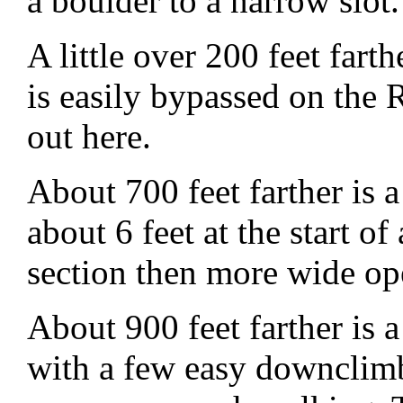
a boulder to a narrow slot.
A little over 200 feet fart
is easily bypassed on the
out here.
About 700 feet farther is
about 6 feet at the start o
section then more wide o
About 900 feet farther is 
with a few easy downclimb