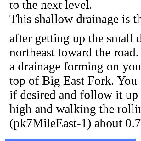
to the next level.
This shallow drainage is t
after getting up the small
northeast toward the road
a drainage forming on your
top of Big East Fork. You 
if desired and follow it up
high and walking the rollin
(pk7MileEast-1) about 0.75