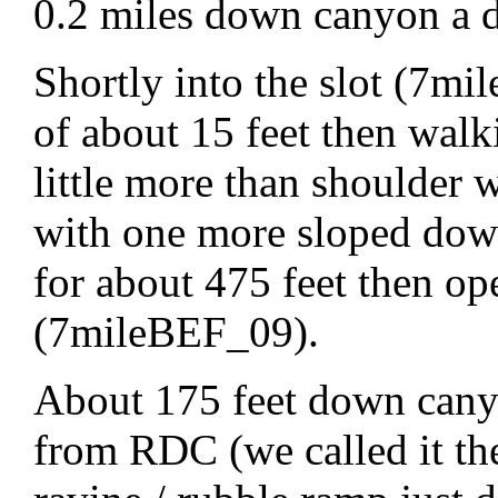
0.2 miles down canyon a d
Shortly into the slot (7m
of about 15 feet then walk
little more than shoulder 
with one more sloped down
for about 475 feet then o
(7mileBEF_09).
About 175 feet down canyo
from RDC (we called it the