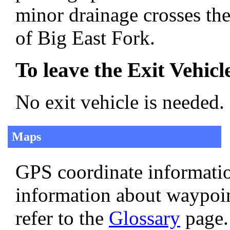
minor drainage crosses the
of Big East Fork.
To leave the Exit Vehicl
No exit vehicle is needed.
Maps
GPS coordinate informatio
information about waypoi
refer to the
Glossary
page.