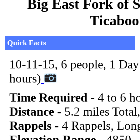
Big East Fork of 
Ticaboo
Quick Facts
10-11-15, 6 people, 1 Day 
hours)
Time Required
- 4 to 6 h
Distance -
5.2 miles Total,
Rappels -
4 Rappels, Long
Elevation Range -
4850 -