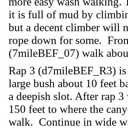
more easy wash walking. Th
it is full of mud by clim
but a decent climber will 
rope down for some. From 
(7mileBEF_07) walk about 
Rap 3 (d7mileBEF_R3) is a
large bush about 10 feet b
a deepish slot. After rap 
150 feet to where the can
walk. Continue in wide wa