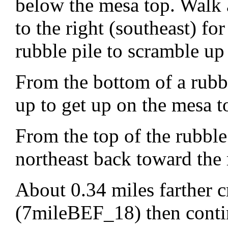
below the mesa top. Walk a
to the right (southeast) fo
rubble pile to scramble up
From the bottom of a rub
up to get up on the mesa t
From the top of the rubbl
northeast back toward the 
About 0.34 miles farther c
(7mileBEF_18) then continu