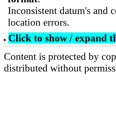
Inconsistent datum's and c
location errors.
Click to show / expand the
Content is protected by co
distributed without permi