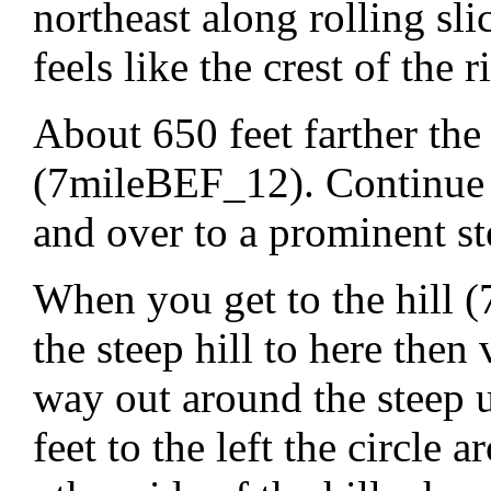
northeast along rolling sl
feels like the crest of the r
About 650 feet farther the 
(7mileBEF_12). Continue n
and over to a prominent st
When you get to the hill
the steep hill to here then
way out around the steep 
feet to the left the circle 