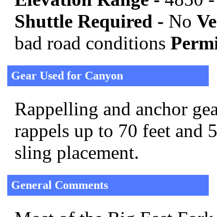
Shuttle Required -
No
Ve
bad road conditions
Permi
Gear Used for Canyon
Rappelling and anchor gear
rappels up to 70 feet and 
sling placement.
General Comments