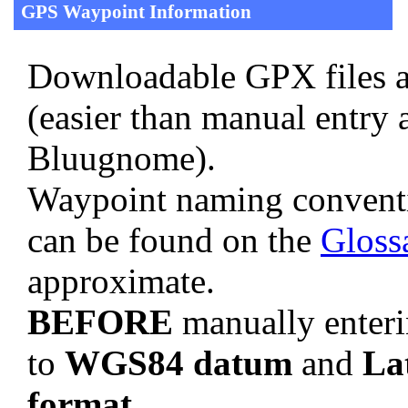
GPS Waypoint Information
Downloadable GPX files a
(easier than manual entry 
Bluugnome).
Waypoint naming convent
can be found on the
Gloss
approximate.
BEFORE
manually enteri
to
WGS84 datum
and
La
format
.