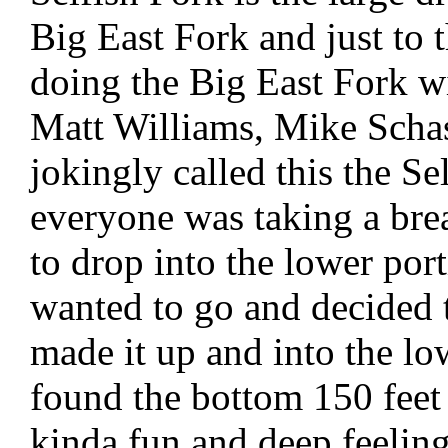
Big East Fork and just to 
doing the Big East Fork w
Matt Williams, Mike Scha
jokingly called this the S
everyone was taking a bre
to drop into the lower por
wanted to go and decided t
made it up and into the lo
found the bottom 150 feet
kinda fun and deep feeling