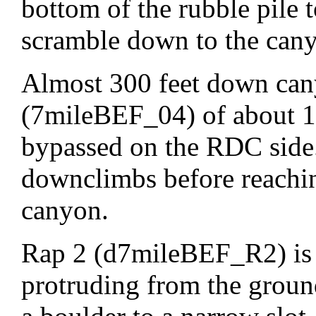
bottom of the rubble pile t
scramble down to the can
Almost 300 feet down can
(7mileBEF_04) of about 12
bypassed on the RDC side.
downclimbs before reachi
canyon.
Rap 2 (d7mileBEF_R2) is 
protruding from the groun