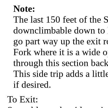
Note:
The last 150 feet of the 
downclimbable down to he
go part way up the exit r
Fork where it is a wide
through this section bac
This side trip adds a litt
if desired.
To Exit: