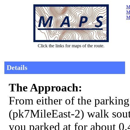
Ma
Ma
M
Click the links for maps of the route.
Details
The Approach:
From either of the parkin
(pk7MileEast-2) walk sou
you parked at for about 0.