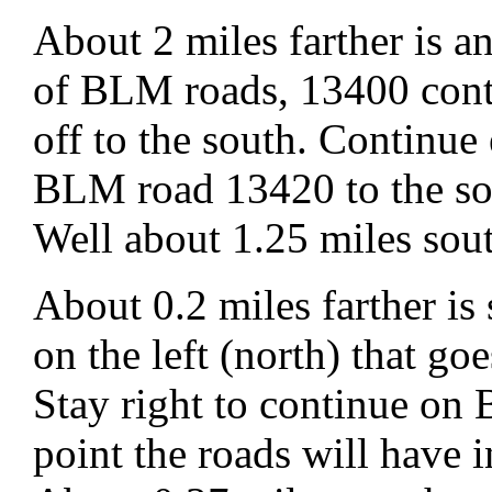
About 2 miles farther is 
of BLM roads, 13400 cont
off to the south. Continu
BLM road 13420 to the so
Well about 1.25 miles sou
About 0.2 miles farther is
on the left (north) that go
Stay right to continue o
point the roads will have 