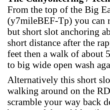
From the top of the Big E
(y7mileBEF-Tp) you can ra
but short slot anchoring a
short distance after the r
feet then a walk of about 
to big wide open wash aga
Alternatively this short s
walking around on the RDC
scramble your way back d