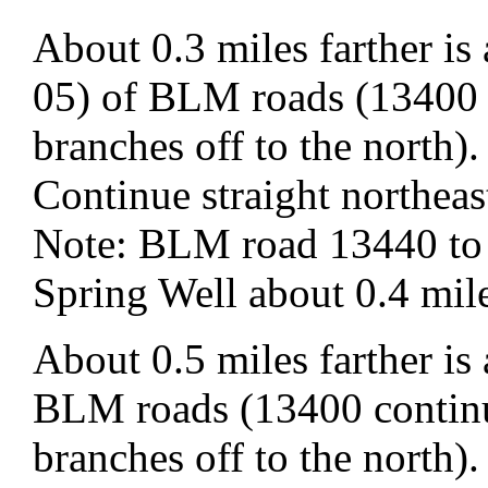
About 0.3 miles farther i
05) of BLM roads (13400 
branches off to the north).
Continue straight northe
Note: BLM road 13440 to t
Spring Well about 0.4 mile
About 0.5 miles farther is
BLM roads (13400 continu
branches off to the north).