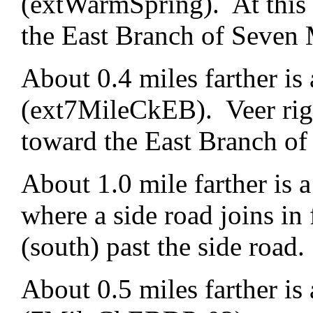
(extWarmSpring). At this f
the East Branch of Seven 
About 0.4 miles farther is 
(ext7MileCkEB). Veer righ
toward the East Branch of
About 1.0 mile farther is
where a side road joins in 
(south) past the side road.
About 0.5 miles farther is 