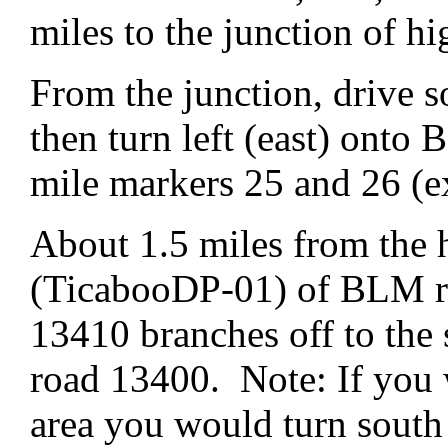
miles to the junction of 
From the junction, drive 
then turn left (east) ont
mile markers 25 and 26 (e
About 1.5 miles from the 
(TicabooDP-01) of BLM ro
13410 branches off to th
road 13400. Note: If you 
area you would turn sout