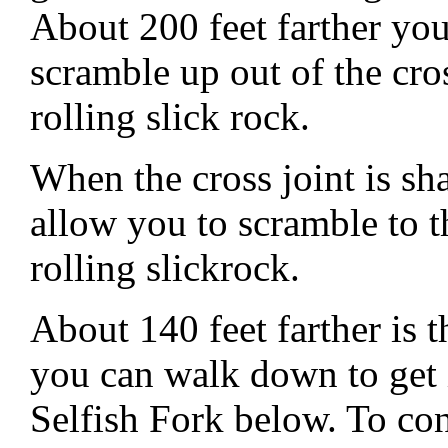
About 200 feet farther you 
scramble up out of the cro
rolling slick rock.
When the cross joint is s
allow you to scramble to t
rolling slickrock.
About 140 feet farther is 
you can walk down to get 
Selfish Fork below. To con