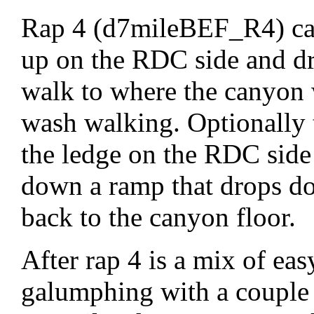
Rap 4 (d7mileBEF_R4) can
up on the RDC side and dro
walk to where the canyon 
wash walking. Optionally 
the ledge on the RDC side
down a ramp that drops do
back to the canyon floor.
After rap 4 is a mix of eas
galumphing with a couple