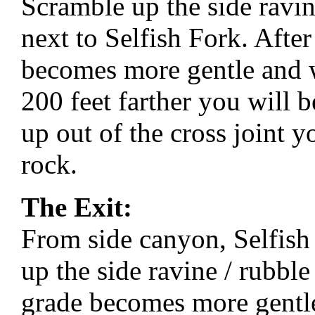
Scramble up the side ravin
next to Selfish Fork. After
becomes more gentle and wi
200 feet farther you will b
up out of the cross joint y
rock.
The Exit:
From side canyon, Selfis
up the side ravine / rubble
grade becomes more gentle 