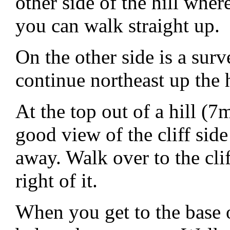
other side of the hill wher
you can walk straight up.
On the other side is a su
continue northeast up the h
At the top out of a hill 
good view of the cliff sid
away. Walk over to the clif
right of it.
When you get to the base 