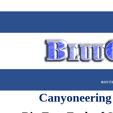
ROUT
Canyoneering 