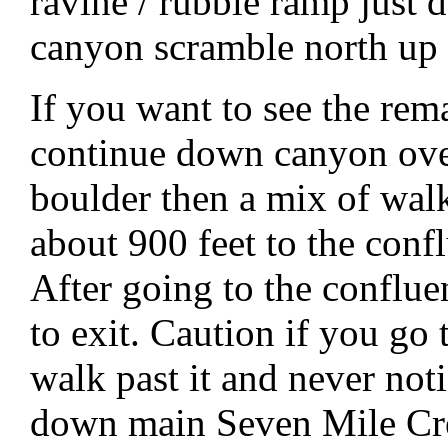
ravine / rubble ramp just 
canyon scramble north up 
If you want to see the rem
continue down canyon over
boulder then a mix of wal
about 900 feet to the con
After going to the conflu
to exit. Caution if you go 
walk past it and never not
down main Seven Mile Cr