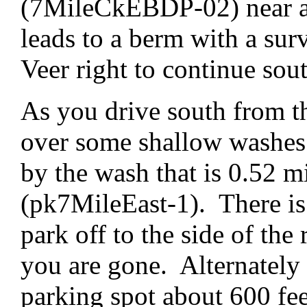
(7MileCkEBDP-02) near an
leads to a berm with a su
Veer right to continue sou
As you drive south from th
over some shallow washes. 
by the wash that is 0.52 m
(pk7MileEast-1). There is 
park off to the side of the 
you are gone. Alternately 
parking spot about 600 fee