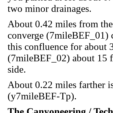
two minor drainages.
About 0.42 miles from the
converge (7mileBEF_01) 
this confluence for about 
(7mileBEF_02) about 15 f
side.
About 0.22 miles farther i
(y7mileBEF-Tp).
The Canyoneering / Tech