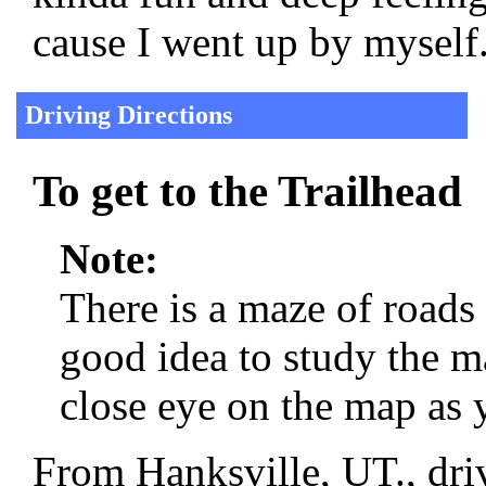
cause I went up by myself
Driving Directions
To get to the Trailhead
Note:
There is a maze of roads
good idea to study the m
close eye on the map as 
From Hanksville, UT., dri