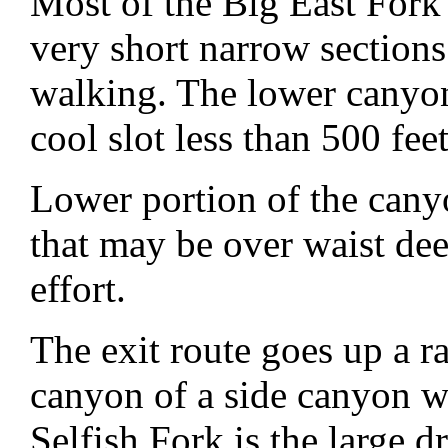
Most of the Big East Fork
very short narrow sections
walking. The lower canyon 
cool slot less than 500 fee
Lower portion of the cany
that may be over waist dee
effort.
The exit route goes up a r
canyon of a side canyon we
Selfish Fork is the large dr