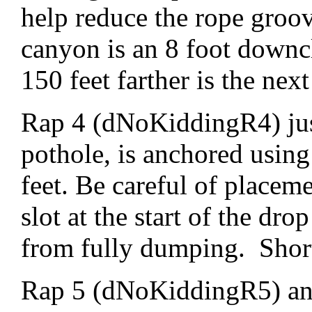
help reduce the rope groo
canyon is an 8 foot downc
150 feet farther is the next
Rap 4 (dNoKiddingR4) just
pothole, is anchored using
feet. Be careful of placeme
slot at the start of the dro
from fully dumping. Shortl
Rap 5 (dNoKiddingR5) anc