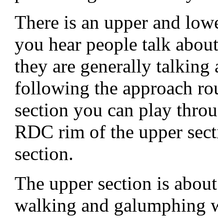
There is an upper and low
you hear people talk abo
they are generally talking 
following the approach rou
section you can play throu
RDC rim of the upper secti
section.
The upper section is about
walking and galumphing wi