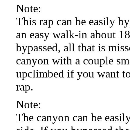
Note:
This rap can be easily b
an easy walk-in about 18
bypassed, all that is miss
canyon with a couple sma
upclimbed if you want to
rap.
Note:
The canyon can be easily