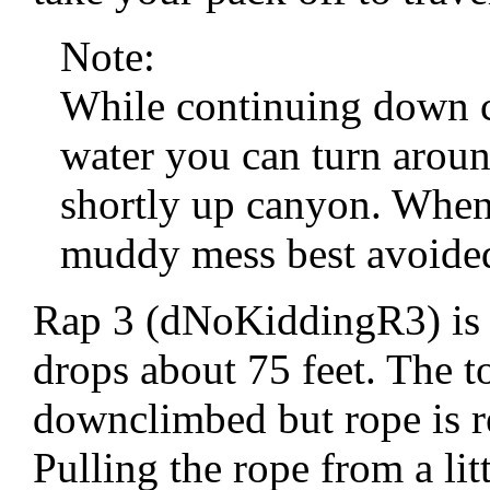
Note:
While continuing down ca
water you can turn aroun
shortly up canyon. When
muddy mess best avoide
Rap 3 (dNoKiddingR3) is 
drops about 75 feet. The to
downclimbed but rope is re
Pulling the rope from a li