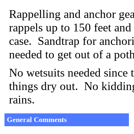
Rappelling and anchor gear
rappels up to 150 feet and
case. Sandtrap for anchori
needed to get out of a pot
No wetsuits needed since
things dry out. No kiddin
rains.
General Comments