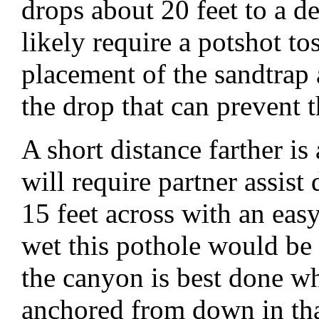
drops about 20 feet to a d
likely require a potshot tos
placement of the sandtrap as
the drop that can prevent 
A short distance farther is
will require partner assist
15 feet across with an easy
wet this pothole would be
the canyon is best done wh
anchored from down in tha