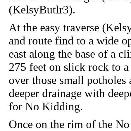
(KelsyButlr3).
At the easy traverse (Kelsy
and route find to a wide o
east along the base of a cl
275 feet on slick rock to a
over those small potholes 
deeper drainage with deepe
for No Kidding.
Once on the rim of the No