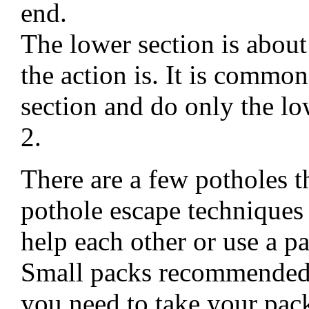
end.
The lower section is about
the action is. It is commo
section and do only the lo
2.
There are a few potholes th
pothole escape techniques 
help each other or use a pa
Small packs recommended 
you need to take your pack