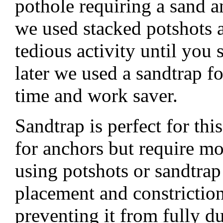
pothole requiring a sand a
we used stacked potshots 
tedious activity until you 
later we used a sandtrap 
time and work saver.
Sandtrap is perfect for th
for anchors but require m
using potshots or sandtrap
placement and constriction
preventing it from fully 