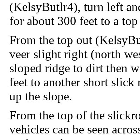
(KelsyButlr4), turn left an
for about 300 feet to a top
From the top out (KelsyBut
veer slight right (north we
sloped ridge to dirt then 
feet to another short slick
up the slope.
From the top of the slickr
vehicles can be seen acros