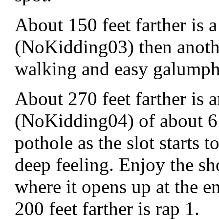
About 150 feet farther is 
(NoKidding03) then anothe
walking and easy galumph
About 270 feet farther is
(NoKidding04) of about 6 f
pothole as the slot starts
deep feeling. Enjoy the sho
where it opens up at the e
200 feet farther is rap 1.