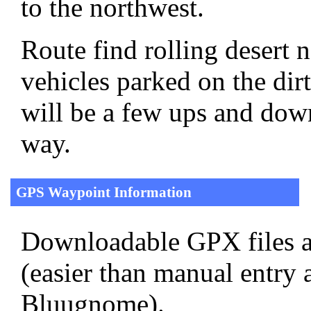
to the northwest.
Route find rolling desert 
vehicles parked on the di
will be a few ups and down
way.
GPS Waypoint Information
Downloadable GPX files a
(easier than manual entry 
Bluugnome).