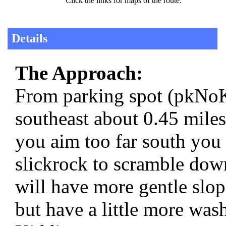
Click the links for maps of the route.
Details
The Approach:
From parking spot (pkNoK
southeast about 0.45 miles
you aim too far south you 
slickrock to scramble down
will have more gentle slo
but have a little more was