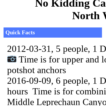
No Kidding Can
North 
Quick Facts
2012-03-31, 5 people, 1 Da
Time is for upper and l
potshot anchors
2016-09-09, 6 people, 1 Da
hours Time is for combin
Middle Leprechaun Cany