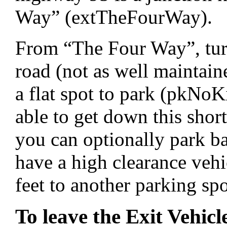
Way” (extTheFourWay).
From “The Four Way”, turn
road (not as well maintain
a flat spot to park (pkNoK
able to get down this short
you can optionally park 
have a high clearance vehi
feet to another parking s
To leave the Exit Vehicl