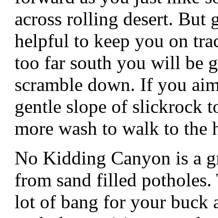
across rolling desert. But
helpful to keep you on tra
too far south you will be g
scramble down. If you aim
gentle slope of slickrock 
more wash to walk to the 
No Kidding Canyon is a gr
from sand filled potholes. 
lot of bang for your buck as