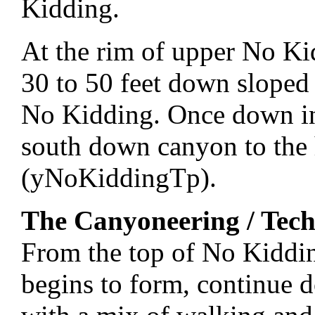
Kidding.
At the rim of upper No K
30 to 50 feet down sloped 
No Kidding. Once down in 
south down canyon to the
(yNoKiddingTp).
The Canyoneering / Tech
From the top of No Kiddi
begins to form, continue 