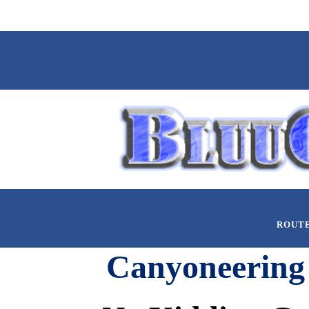
ROUT
Canyoneering 