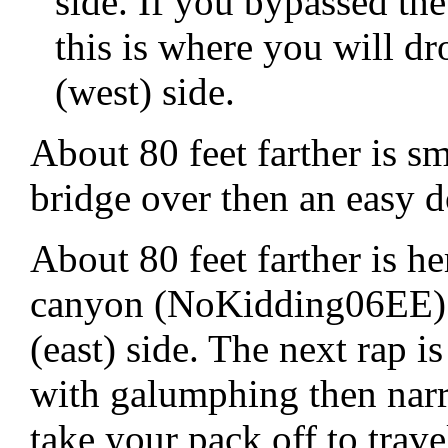
side. If you bypassed th
this is where you will d
(west) side.
About 80 feet farther is 
bridge over then an easy 
About 80 feet farther is h
canyon (NoKidding06EE) 
(east) side. The next rap 
with galumphing then narr
take your pack off to trave