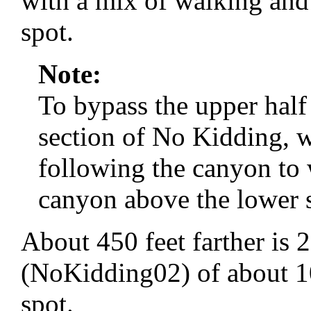
with a mix of walking and
spot.
Note:
To bypass the upper half 
section of No Kidding, 
following the canyon to 
canyon above the lower s
About 450 feet farther is
(NoKidding02) of about 10 
spot.