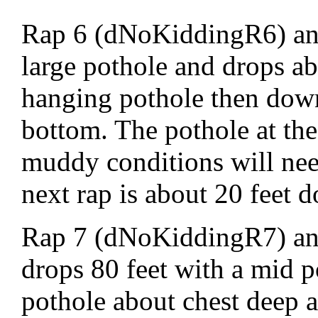
Rap 6 (dNoKiddingR6) anc
large pothole and drops ab
hanging pothole then down 
bottom. The pothole at the 
muddy conditions will need
next rap is about 20 feet 
Rap 7 (dNoKiddingR7) anc
drops 80 feet with a mid p
pothole about chest deep a