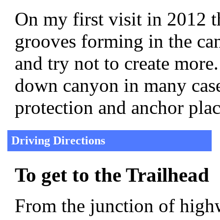
On my first visit in 2012 t
grooves forming in the can
and try not to create more
down canyon in many cases
protection and anchor plac
Driving Directions
To get to the Trailhead
From the junction of hig