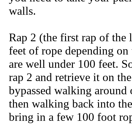
walls.
Rap 2 (the first rap of the
feet of rope depending on 
are well under 100 feet. S
rap 2 and retrieve it on th
bypassed walking around 
then walking back into th
bring in a few 100 foot ro