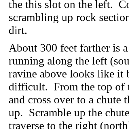
the this slot on the left. 
scrambling up rock sectio
dirt.
About 300 feet farther is 
running along the left (sou
ravine above looks like it 
difficult. From the top of 
and cross over to a chute 
up. Scramble up the chute 
traverse to the right (north