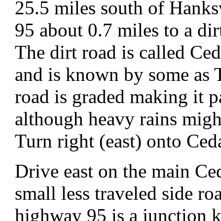
25.5 miles south of Hanks
95 about 0.7 miles to a di
The dirt road is called C
and is known by some as
road is graded making it p
although heavy rains migh
Turn right (east) onto Ce
Drive east on the main Ce
small less traveled side r
highway 95 is a junction