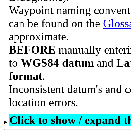
Waypoint naming convent
can be found on the
Gloss
approximate.
BEFORE
manually enteri
to
WGS84 datum
and
La
format
.
Inconsistent datum's and c
location errors.
Click to show / expand the