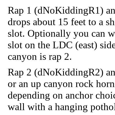
Rap 1 (dNoKiddingR1) anc
drops about 15 feet to a s
slot. Optionally you can w
slot on the LDC (east) si
canyon is rap 2.
Rap 2 (dNoKiddingR2) an
or an up canyon rock horn
depending on anchor choic
wall with a hanging pothol