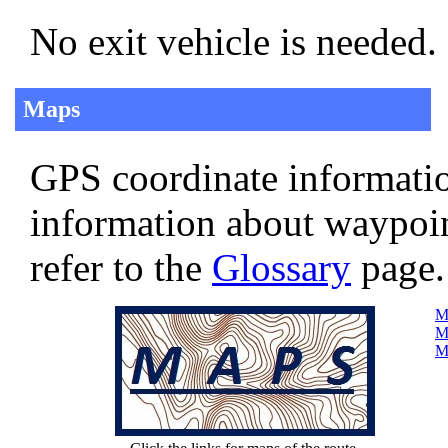
No exit vehicle is needed.
Maps
GPS coordinate informatio
information about waypoi
refer to the
Glossary
page.
Ma
Ma
Ma