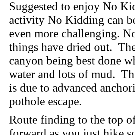
Suggested to enjoy No Kid
activity No Kidding can 
even more challenging. N
things have dried out. The
canyon being best done whe
water and lots of mud. The 
is due to advanced anchor
pothole escape.
Route finding to the top o
forward as you just hike s