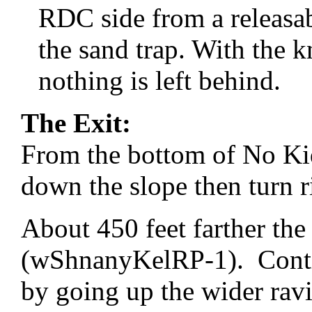
RDC side from a releasab
the sand trap. With the k
nothing is left behind.
The Exit:
From the bottom of No K
down the slope then turn 
About 450 feet farther the 
(wShnanyKelRP-1). Contin
by going up the wider ravi