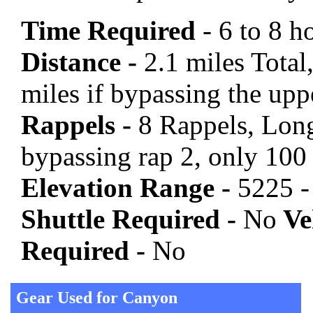
Time Required
- 6 to 8 h
Distance -
2.1 miles Total,
miles if bypassing the upp
Rappels -
8 Rappels, Long
bypassing rap 2, only 100
Elevation Range -
5225 -
Shuttle Required -
No
Veh
Required -
No
Gear Used for Canyon