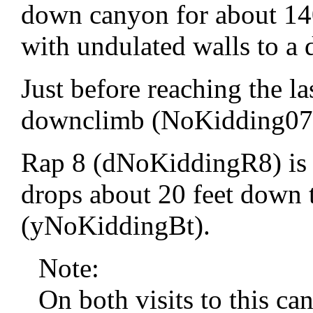
down canyon for about 140 
with undulated walls to a
Just before reaching the las
downclimb (NoKidding07) 
Rap 8 (dNoKiddingR8) is 
drops about 20 feet down 
(yNoKiddingBt).
Note:
On both visits to this c