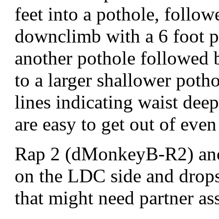
feet into a pothole, follo
downclimb with a 6 foot p
another pothole followed
to a larger shallower potho
lines indicating waist de
are easy to get out of even
Rap 2 (dMonkeyB-R2) anch
on the LDC side and drops 
that might need partner ass