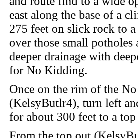
and route find to a wide o
east along the base of a cl
275 feet on slick rock to a
over those small potholes 
deeper drainage with deepe
for No Kidding.
Once on the rim of the No
(KelsyButlr4), turn left an
for about 300 feet to a top
From the top out (KelsyBut