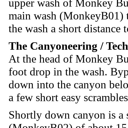
upper wash of Monkey Bus
main wash (MonkeyB01) t
the wash a short distance
The Canyoneering / Tech
At the head of Monkey Bu
foot drop in the wash. By
down into the canyon bel
a few short easy scramble
Shortly down canyon is a
(MonkeyB02) of about 15 f