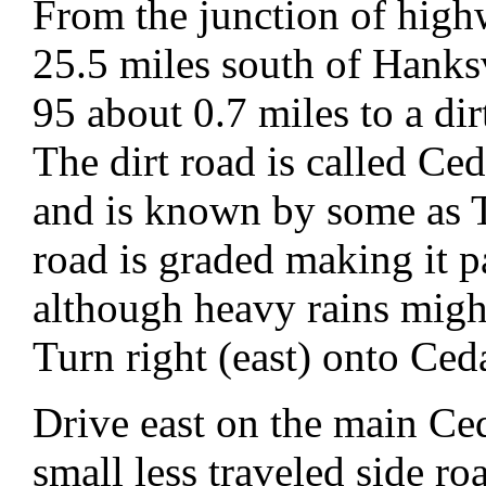
From the junction of hig
25.5 miles south of Hanks
95 about 0.7 miles to a di
The dirt road is called C
and is known by some as
road is graded making it p
although heavy rains migh
Turn right (east) onto Ce
Drive east on the main Ce
small less traveled side r