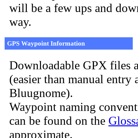
will be a few ups and down
way.
GPS Waypoint Information
Downloadable GPX files a
(easier than manual entry 
Bluugnome).
Waypoint naming convent
can be found on the
Gloss
approximate.