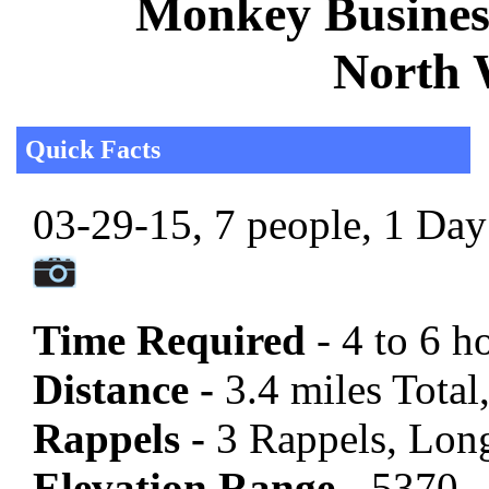
Monkey Business
North 
Quick Facts
03-29-15, 7 people, 1 Day 
Time Required
- 4 to 6 h
Distance -
3.4 miles Total
Rappels -
3 Rappels, Long
Elevation Range -
5370 -