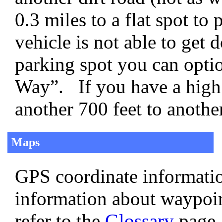
0.3 miles to a flat spot t
vehicle is not able to get 
parking spot you can opti
Way”. If you have a high 
another 700 feet to anoth
Maps
GPS coordinate informatio
information about waypoi
refer to the
Glossary
page.