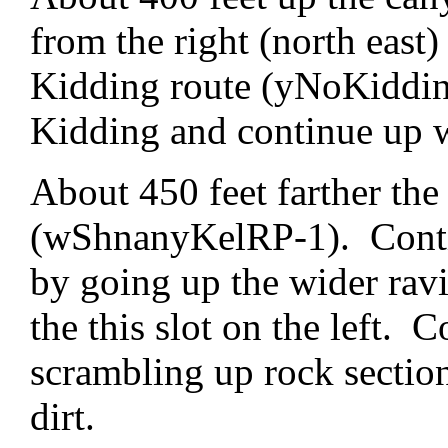
from the right (north east)
Kidding route (yNoKiddin
Kidding and continue up 
About 450 feet farther the 
(wShnanyKelRP-1). Contin
by going up the wider ravi
the this slot on the left. 
scrambling up rock sectio
dirt.