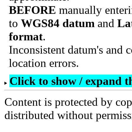
BEFORE
manually enteri
to
WGS84 datum
and
La
format
.
Inconsistent datum's and c
location errors.
Click to show / expand the
Content is protected by co
distributed without permi