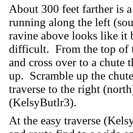
About 300 feet farther is 
running along the left (sou
ravine above looks like it 
difficult. From the top of 
and cross over to a chute 
up. Scramble up the chute 
traverse to the right (north
(KelsyButlr3).
At the easy traverse (Kelsy