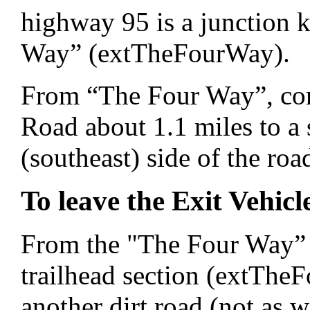
highway 95 is a junction
Way” (extTheFourWay).
From “The Four Way”, con
Road about 1.1 miles to a 
(southeast) side of the r
To leave the Exit Vehicl
From the "The Four Way” m
trailhead section (extTheF
another dirt road (not as 