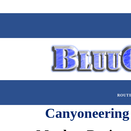
ROUT
Canyoneering 