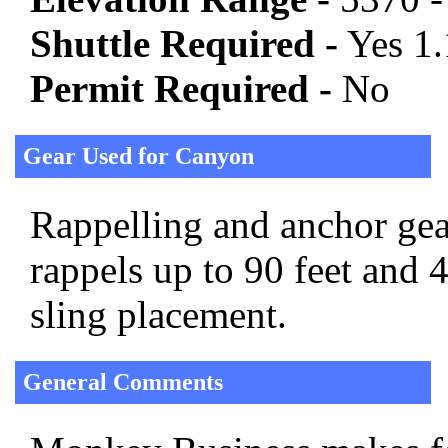
Shuttle Required -
Yes 1.
Permit Required -
No
Gear Used for Canyon
Rappelling and anchor gear
rappels up to 90 feet and 
sling placement.
General Comments