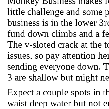
Monkey Business makes for
little challenge and some 
business is in the lower 3r
fund down climbs and a fe
The v-sloted crack at the t
issues, so pay attention he
sending everyone down. T
3 are shallow but might nee
Expect a couple spots in t
waist deep water but not 