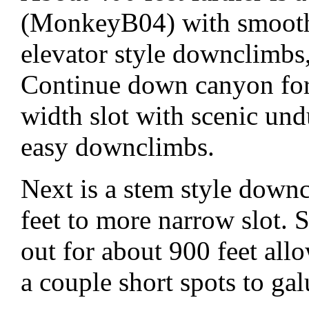
(MonkeyB04) with smooth 
elevator style downclimbs,
Continue down canyon for 
width slot with scenic und
easy downclimbs.
Next is a stem style dow
feet to more narrow slot.
out for about 900 feet all
a couple short spots to ga