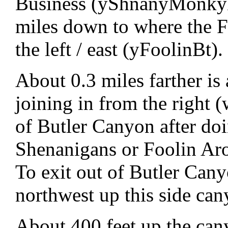
Business (yShnanyMonkyBt
miles down to where the F
the left / east (yFoolinBt).
About 0.3 miles farther is
joining in from the right (
of Butler Canyon after do
Shenanigans or Foolin Ar
To exit out of Butler Cany
northwest up this side ca
About 400 feet up the can