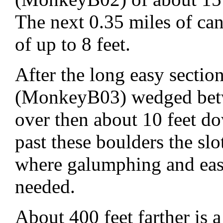
The next 0.35 miles of ca
of up to 8 feet.
After the long easy sectio
(MonkeyB03) wedged betw
over then about 10 feet do
past these boulders the sl
where galumphing and eas
needed.
About 400 feet farther is 