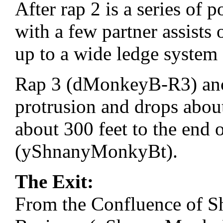
After rap 2 is a series of 
with a few partner assists
up to a wide ledge system
Rap 3 (dMonkeyB-R3) an
protrusion and drops abou
about 300 feet to the end 
(yShnanyMonkyBt).
The Exit:
From the Confluence of 