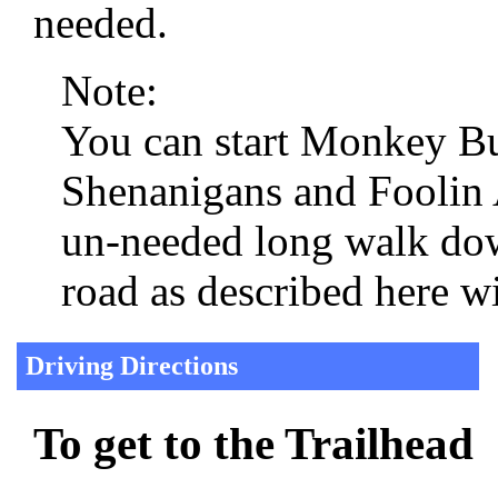
needed.
Note:
You can start Monkey Bu
Shenanigans and Foolin A
un-needed long walk do
road as described here wi
Driving Directions
To get to the Trailhead