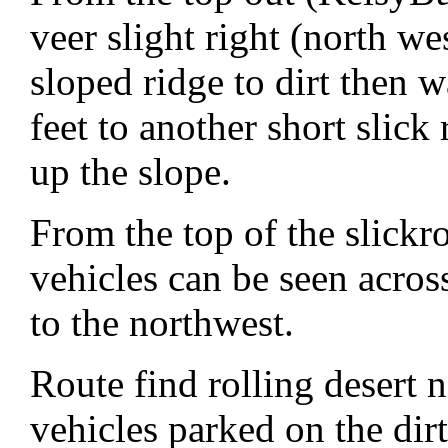
veer slight right (north we
sloped ridge to dirt then 
feet to another short slick
up the slope.
From the top of the slickr
vehicles can be seen acros
to the northwest.
Route find rolling desert 
vehicles parked on the di