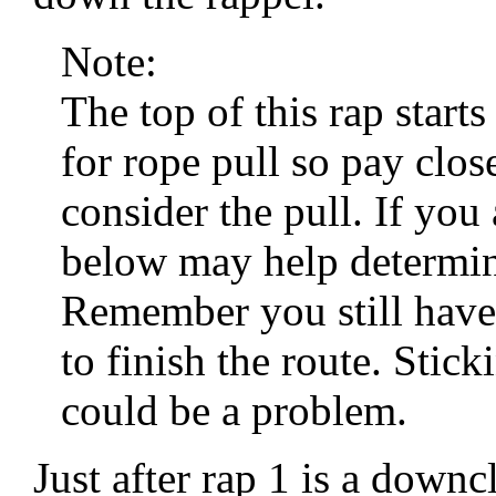
Note:
The top of this rap start
for rope pull so pay clo
consider the pull. If you 
below may help determine
Remember you still have
to finish the route. Stic
could be a problem.
Just after rap 1 is a dow