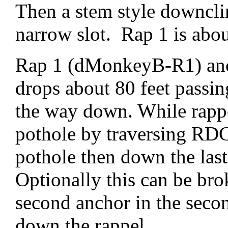
Then a stem style downc
narrow slot. Rap 1 is abo
Rap 1 (dMonkeyB-R1) anc
drops about 80 feet passin
the way down. While rappel
pothole by traversing RDC
pothole then down the last
Optionally this can be bro
second anchor in the seco
down the rappel.