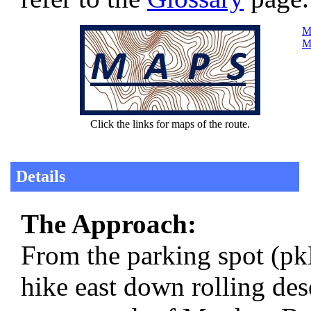
Ma
Ma
Click the links for maps of the route.
Details
The Approach:
From the parking spot (p
hike east down rolling des