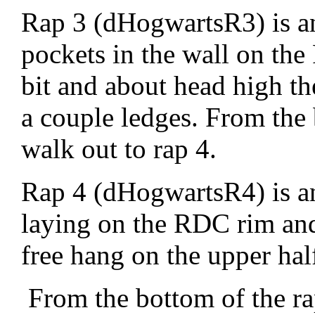
Rap 3 (dHogwartsR3) is a
pockets in the wall on th
bit and about head high th
a couple ledges. From the 
walk out to rap 4.
Rap 4 (dHogwartsR4) is an
laying on the RDC rim and
free hang on the upper hal
From the bottom of the ra