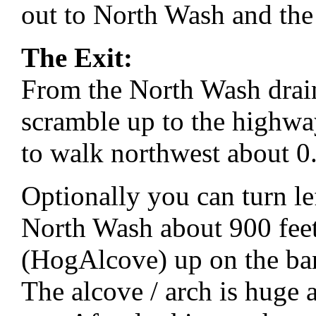
out to North Wash and th
The Exit:
From the North Wash drai
scramble up to the highway
to walk northwest about 0.
Optionally you can turn le
North Wash about 900 feet
(HogAlcove) up on the ban
The alcove / arch is huge a