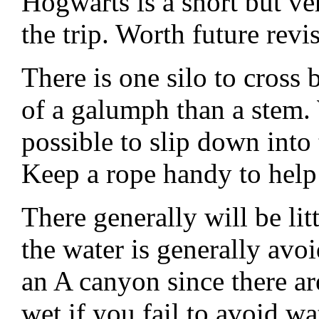
Hogwarts is a short but v
the trip. Worth future revis
There is one silo to cross 
of a galumph than a stem. W
possible to slip down into
Keep a rope handy to help 
There generally will be li
the water is generally avo
an A canyon since there ar
wet if you fail to avoid wa