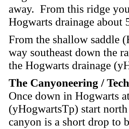
away. From this ridge yo
Hogwarts drainage about 50
From the shallow saddle (
way southeast down the ra
the Hogwarts drainage (y
The Canyoneering / Tech
Once down in Hogwarts at
(yHogwartsTp) start nort
canyon is a short drop to 