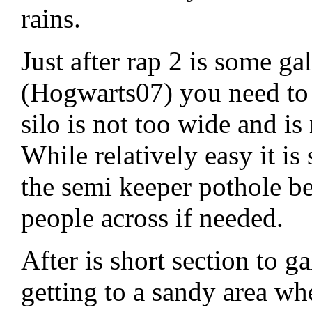
rains.
Just after rap 2 is some g
(Hogwarts07) you need to 
silo is not too wide and i
While relatively easy it is 
the semi keeper pothole b
people across if needed.
After is short section to
getting to a sandy area wh