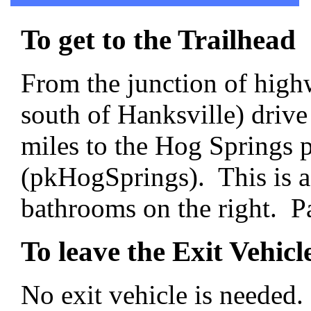
To get to the Trailhead
From the junction of high
south of Hanksville) drive
miles to the Hog Springs p
(pkHogSprings). This is a
bathrooms on the right. Par
To leave the Exit Vehicl
No exit vehicle is needed.