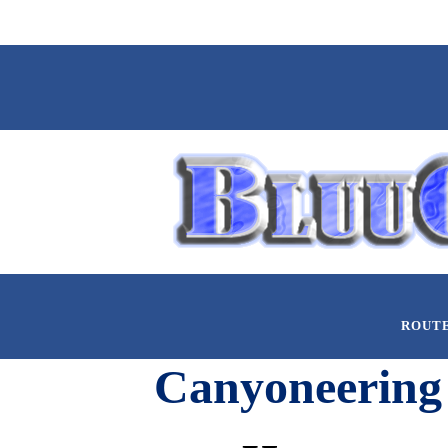
ROUT
Canyoneering 