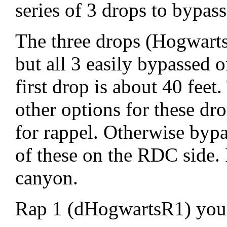
series of 3 drops to bypas
The three drops (Hogwarts0
but all 3 easily bypassed 
first drop is about 40 feet
other options for these dro
for rappel. Otherwise by
of these on the RDC side.
canyon.
Rap 1 (dHogwartsR1) you 