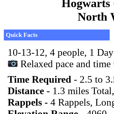
Hogwarts 
North 
Quick Facts
10-13-12, 4 people, 1 Day 
Relaxed pace and time t
Time Required
- 2.5 to 3
Distance -
1.3 miles Total,
Rappels -
4 Rappels, Long
Elevation Range -
4060 -