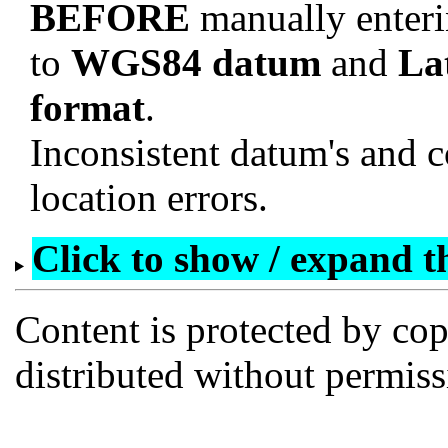
BEFORE
manually enteri
to
WGS84 datum
and
La
format
.
Inconsistent datum's and c
location errors.
Click to show / expand the
Content is protected by co
distributed without permi