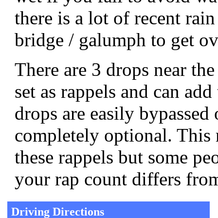
there is a lot of recent ra
bridge / galumph to get ov
There are 3 drops near the
set as rappels and can add 
drops are easily bypasse
completely optional. This 
these rappels but some pe
your rap count differs from
Driving Directions