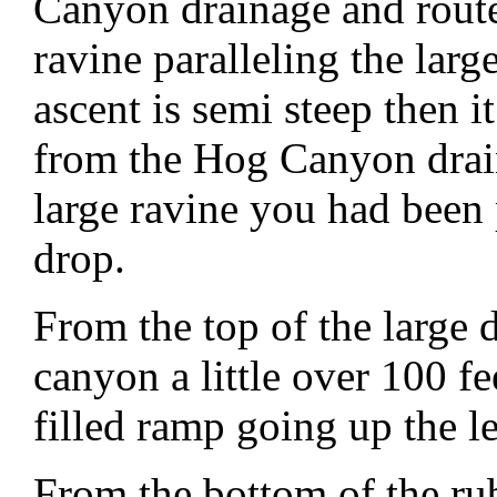
Canyon drainage and route
ravine paralleling the large
ascent is semi steep then i
from the Hog Canyon drain
large ravine you had been 
drop.
From the top of the large
canyon a little over 100 fe
filled ramp going up the le
From the bottom of the ru