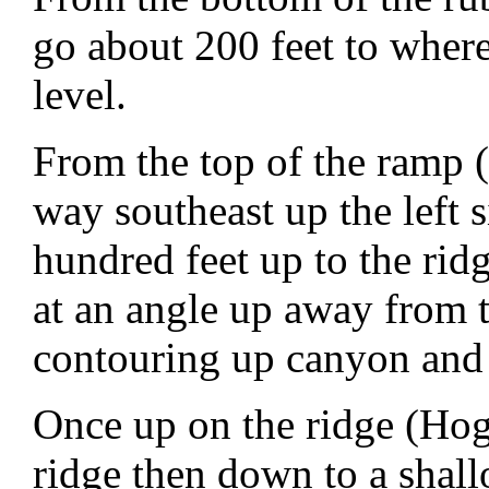
go about 200 feet to where
level.
From the top of the ramp 
way southeast up the left 
hundred feet up to the rid
at an angle up away from 
contouring up canyon and 
Once up on the ridge (Hog
ridge then down to a shal