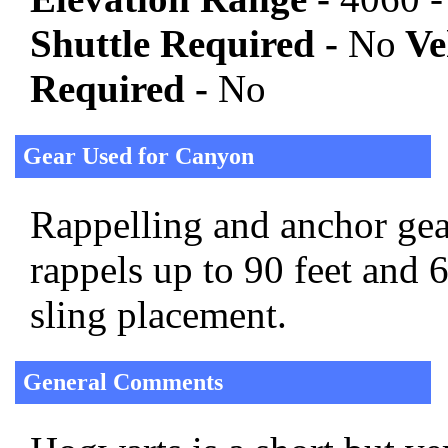
Shuttle Required -
No
Veh
Required -
No
Gear Used for Canyon
Rappelling and anchor gear
rappels up to 90 feet and 
sling placement.
General Comments