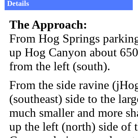
Details
The Approach:
From Hog Springs parking
up Hog Canyon about 650 f
from the left (south).
From the side ravine (jHog
(southeast) side to the lar
much smaller and more sha
up the left (north) side of