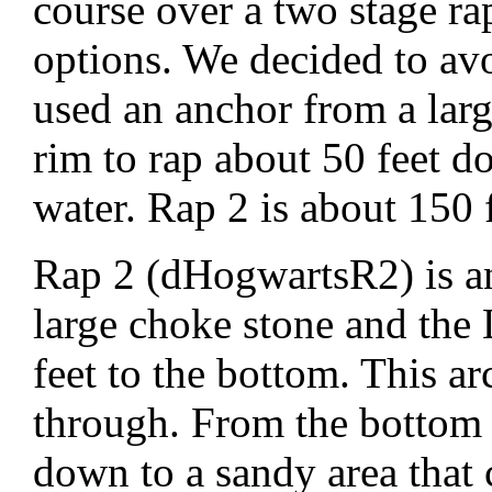
course over a two stage r
options. We decided to avo
used an anchor from a lar
rim to rap about 50 feet d
water. Rap 2 is about 150
Rap 2 (dHogwartsR2) is a
large choke stone and the
feet to the bottom. This ar
through. From the bottom o
down to a sandy area that 