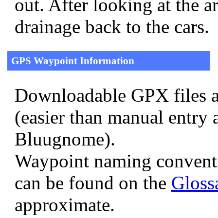
out. After looking at the 
drainage back to the cars.
GPS Waypoint Information
Downloadable GPX files a
(easier than manual entry 
Bluugnome).
Waypoint naming convent
can be found on the
Gloss
approximate.