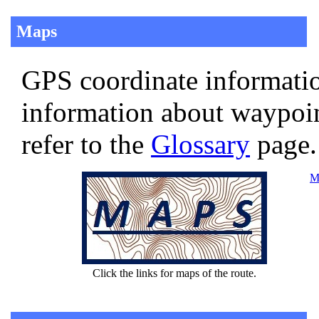
Maps
GPS coordinate informatio
information about waypoi
refer to the
Glossary
page.
Ma
Click the links for maps of the route.