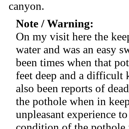
canyon.
Note / Warning:
On my visit here the keep
water and was an easy s
been times when that po
feet deep and a difficult
also been reports of dead
the pothole when in kee
unpleasant experience to
condition of the pothole 