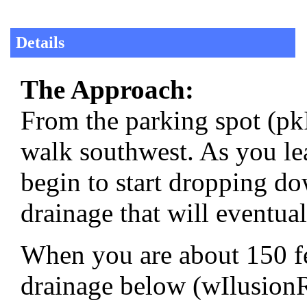
Details
The Approach:
From the parking spot (pk
walk southwest. As you lea
begin to start dropping do
drainage that will eventua
When you are about 150 fee
drainage below (wIlusionR