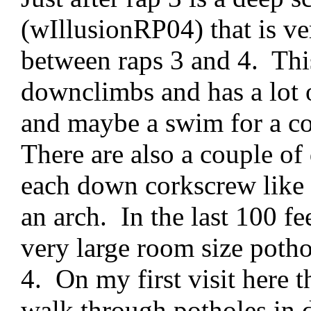
(wIllusionRP04) that is ve
between raps 3 and 4. This
downclimbs and has a lot o
and maybe a swim for a co
There are also a couple of
each down corkscrew like f
an arch. In the last 100 fee
very large room size pothol
4. On my first visit here t
walk through potholes in d