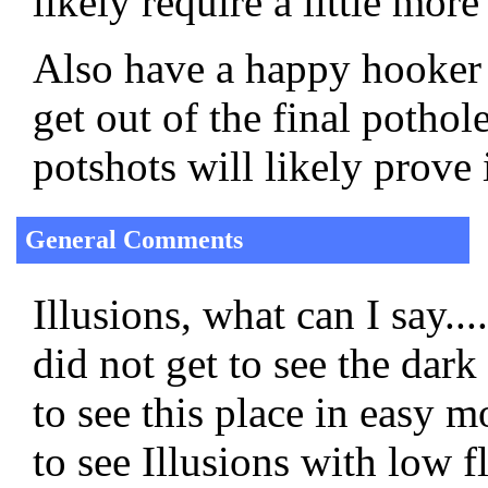
likely require a little more
Also have a happy hooker o
get out of the final potho
potshots will likely prove 
General Comments
Illusions, what can I say...
did not get to see the dark 
to see this place in easy 
to see Illusions with low 