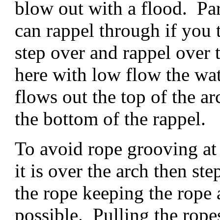
blow out with a flood. Pa
can rappel through if you 
step over and rappel over 
here with low flow the wa
flows out the top of the a
the bottom of the rappel.
To avoid rope grooving at r
it is over the arch then st
the rope keeping the rope
possible. Pulling the rope