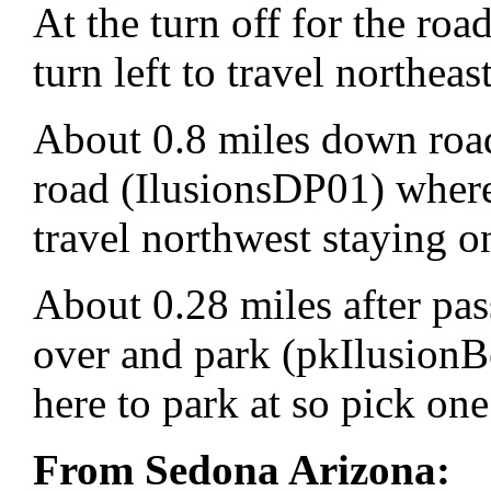
At the turn off for the r
turn left to travel northe
About 0.8 miles down road
road (IlusionsDP01) where 
travel northwest staying 
About 0.28 miles after pas
over and park (pkIlusionB
here to park at so pick one
From Sedona Arizona: