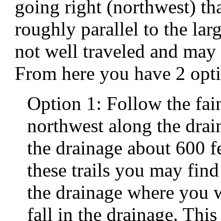
going right (northwest) tha
roughly parallel to the lar
not well traveled and may 
From here you have 2 opti
Option 1: Follow the faint
northwest along the dra
the drainage about 600 
these trails you may fin
the drainage where you w
fall in the drainage. This