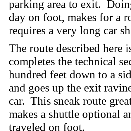
parking area to exit. Doin
day on foot, makes for a r
requires a very long car sh
The route described here i
completes the technical se
hundred feet down to a sid
and goes up the exit ravin
car. This sneak route great
makes a shuttle optional a
traveled on foot.