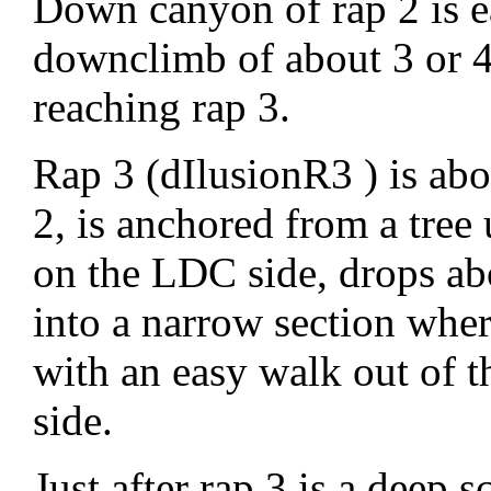
Down canyon of rap 2 is e
downclimb of about 3 or 4 
reaching rap 3.
Rap 3 (dIlusionR3 ) is ab
2, is anchored from a tree
on the LDC side, drops ab
into a narrow section wher
with an easy walk out of 
side.
Just after rap 3 is a deep 