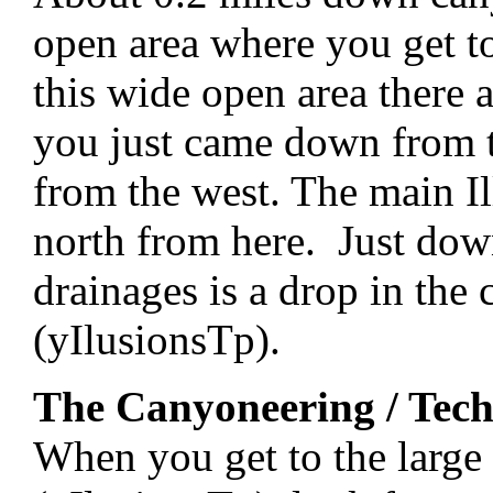
open area where you get to
this wide open area there 
you just came down from t
from the west. The main I
north from here. Just dow
drainages is a drop in the
(yIlusionsTp).
The Canyoneering / Tech
When you get to the large