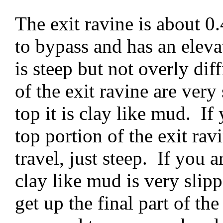
The exit ravine is about 0.
to bypass and has an elevat
is steep but not overly diff
of the exit ravine are very
top it is clay like mud. If 
top portion of the exit rav
travel, just steep. If you a
clay like mud is very slipp
get up the final part of the 