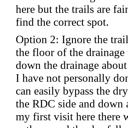
here but the trails are f
find the correct spot.
Option 2: Ignore the tra
the floor of the drainage
down the drainage about 6
I have not personally do
can easily bypass the dr
the RDC side and down a
my first visit here there