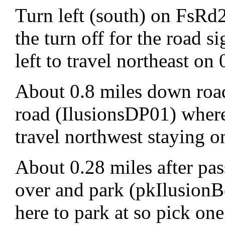
Turn left (south) on FsRd
the turn off for the road
left to travel northeast o
About 0.8 miles down road
road (IlusionsDP01) where 
travel northwest staying 
About 0.28 miles after pas
over and park (pkIlusionB
here to park at so pick one