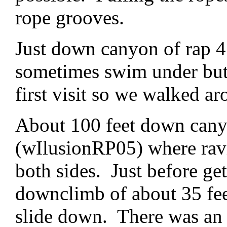
rope grooves.
Just down canyon of rap 4 
sometimes swim under but 
first visit so we walked ar
About 100 feet down canyon
(wIlusionRP05) where rav
both sides. Just before get
downclimb of about 35 feet
slide down. There was an a