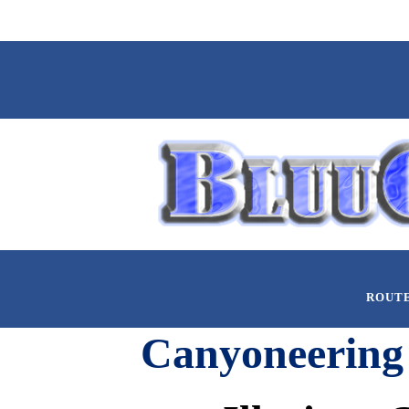
ROUT
Canyoneering 