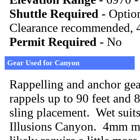
Shuttle Required -
Option
Clearance recommended, 4
Permit Required -
No
Gear Used for Canyon
Rappelling and anchor gear
rappels up to 90 feet and 
sling placement. Wet suit
Illusions Canyon. 4mm 