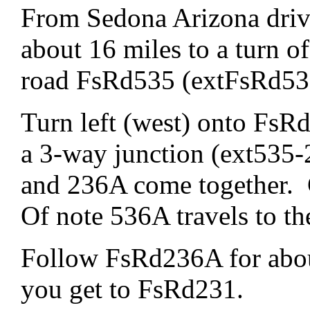
From Sedona Arizona driv
about 16 miles to a turn of 
road FsRd535 (extFsRd53
Turn left (west) onto FsRd
a 3-way junction (ext535
and 236A come together.
Of note 536A travels to th
Follow FsRd236A for about
you get to FsRd231.