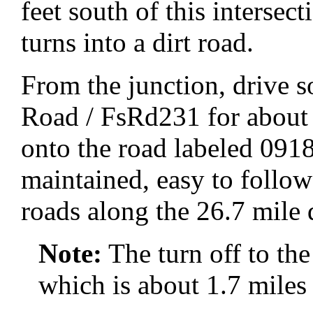
feet south of this inters
turns into a dirt road.
From the junction, drive
Road / FsRd231 for about 2
onto the road labeled 09
maintained, easy to follow
roads along the 26.7 mile 
Note:
The turn off to th
which is about 1.7 mile