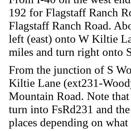
192 for Flagstaff Ranch R
Flagstaff Ranch Road. Abo
left (east) onto W Kiltie L
miles and turn right ont
From the junction of S 
Kiltie Lane (ext231-Wood
Mountain Road. Note tha
turn into FsRd231 and the 
places depending on what