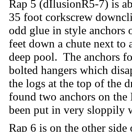
Rap 5 (dIlusionR5-7) is a
35 foot corkscrew downcli
odd glue in style anchors
feet down a chute next to 
deep pool. The anchors for
bolted hangers which dis
the logs at the top of the 
found two anchors on the 
been put in very sloppily 
Rap 6 is on the other side 