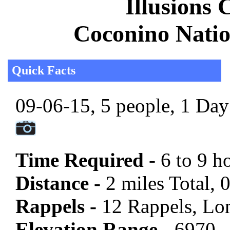
Illusions 
Coconino Natio
Quick Facts
09-06-15, 5 people, 1 Day 
Time Required
- 6 to 9 h
Distance -
2 miles Total, 
Rappels -
12 Rappels, Lon
Elevation Range -
6970 -