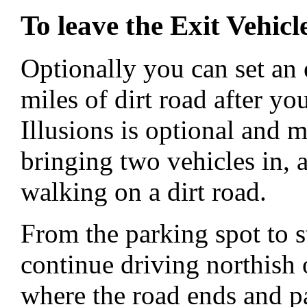
To leave the Exit Vehicl
Optionally you can set an 
miles of dirt road after yo
Illusions is optional and 
bringing two vehicles in, a
walking on a dirt road.
From the parking spot to s
continue driving northish
where the road ends and pa