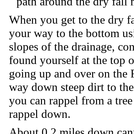
path around the dry fall
When you get to the dry f
your way to the bottom usin
slopes of the drainage, c
found yourself at the top 
going up and over on the
way down steep dirt to th
you can rappel from a tree 
rappel down.
About 0.2 miles down canyo