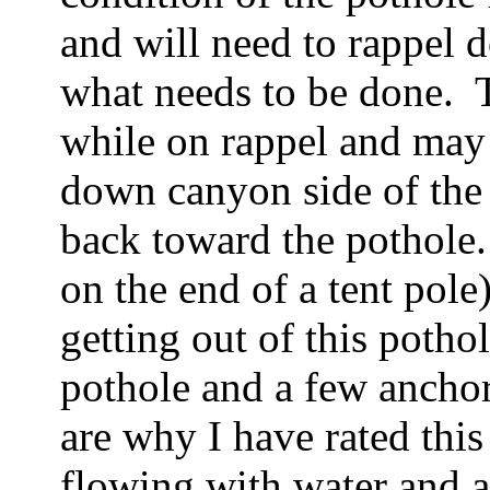
and will need to rappel 
what needs to be done. To
while on rappel and may
down canyon side of the 
back toward the pothole
on the end of a tent pole
getting out of this pothol
pothole and a few anchor
are why I have rated this
flowing with water and a