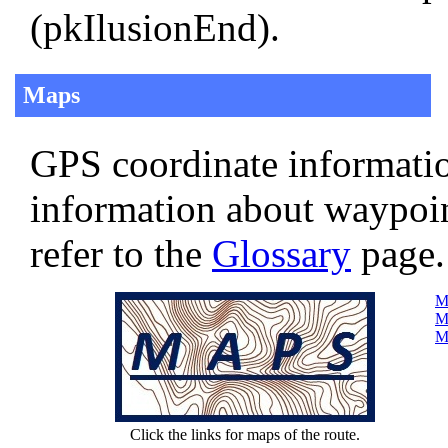
(pkIlusionEnd).
Maps
GPS coordinate informatio
information about waypoi
refer to the
Glossary
page.
Ma
Ma
Ma
Click the links for maps of the route.