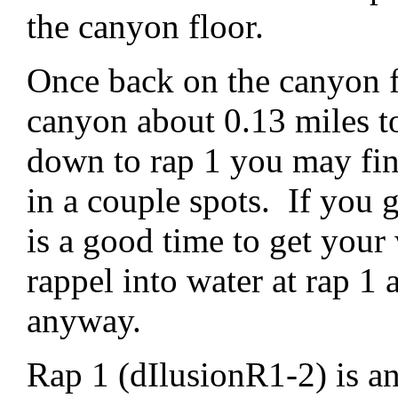
the canyon floor.
Once back on the canyon 
canyon about 0.13 miles t
down to rap 1 you may fin
in a couple spots. If you g
is a good time to get your 
rappel into water at rap 1
anyway.
Rap 1 (dIlusionR1-2) is a