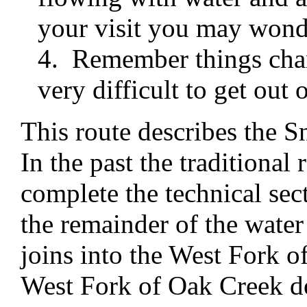
your visit you may wond
4. Remember things chan
very difficult to get out o
This route describes the S
In the past the traditional 
complete the technical sec
the remainder of the water
joins into the West Fork 
West Fork of Oak Creek d