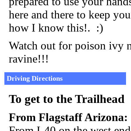
prepared to use your hands
here and there to keep yo
how I know this!. :)
Watch out for poison ivy n
ravine!!!
Driving Directions
To get to the Trailhead
From Flagstaff Arizona:
From I-40 on the west end 