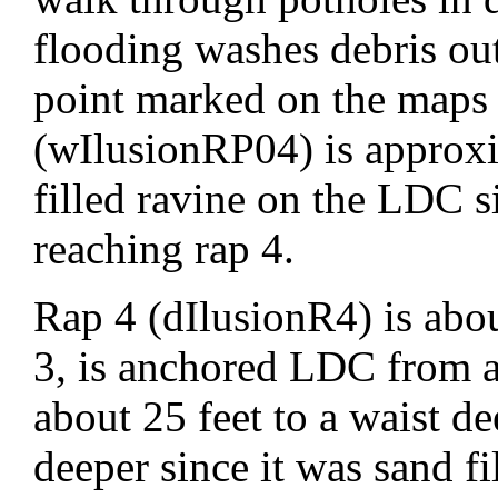
flooding washes debris ou
point marked on the maps
(wIlusionRP04) is approxim
filled ravine on the LDC s
reaching rap 4.
Rap 4 (dIlusionR4) is abo
3, is anchored LDC from a
about 25 feet to a waist 
deeper since it was sand fi