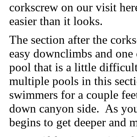
corkscrew on our visit he
easier than it looks.
The section after the cor
easy downclimbs and one d
pool that is a little difficu
multiple pools in this sect
swimmers for a couple feet
down canyon side. As you 
begins to get deeper and m