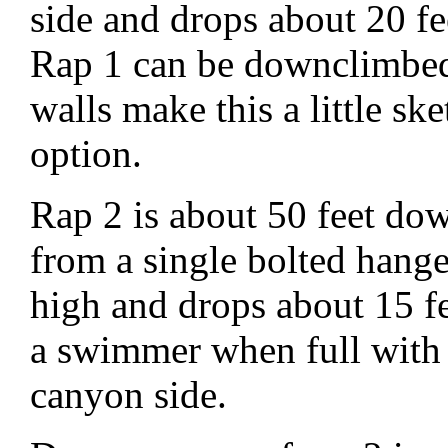
side and drops about 20 f
Rap 1 can be downclimbed
walls make this a little sk
option.
Rap 2 is about 50 feet dow
from a single bolted hang
high and drops about 15 f
a swimmer when full with
canyon side.