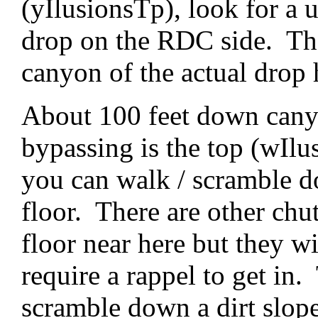
(yIlusionsTp), look for a 
drop on the RDC side. The 
canyon of the actual drop 
About 100 feet down cany
bypassing is the top (wIlu
you can walk / scramble d
floor. There are other ch
floor near here but they w
require a rappel to get in.
scramble down a dirt slop