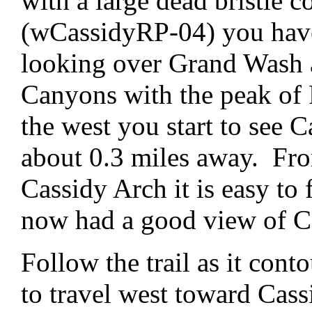
with a large dead bristle 
(wCassidyRP-04) you have
looking over Grand Wash 
Canyons with the peak of 
the west you start to see 
about 0.3 miles away. Fro
Cassidy Arch it is easy to
now had a good view of C
Follow the trail as it cont
to travel west toward Cas