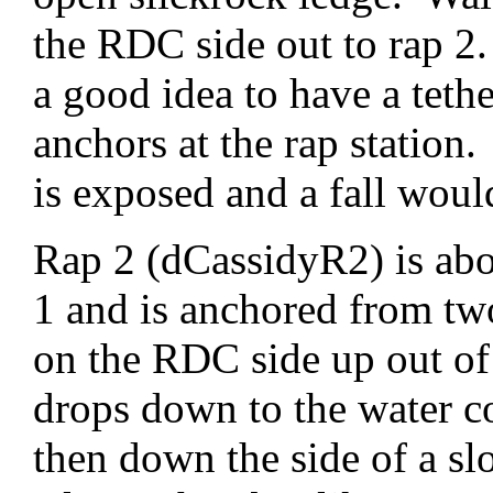
the RDC side out to rap 2.
a good idea to have a teth
anchors at the rap station
is exposed and a fall would
Rap 2 (dCassidyR2) is abo
1 and is anchored from tw
on the RDC side up out of
drops down to the water co
then down the side of a sl