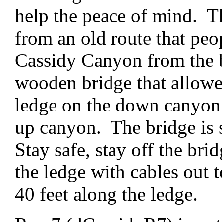
help the peace of mind. Th
from an old route that peo
Cassidy Canyon from the b
wooden bridge that allowed
ledge on the down canyon 
up canyon. The bridge is st
Stay safe, stay off the bri
the ledge with cables out t
40 feet along the ledge.