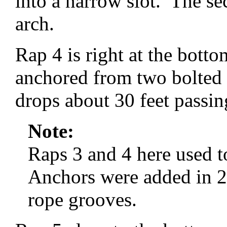
into a narrow slot. The se
arch.
Rap 4 is right at the bottom
anchored from two bolted
drops about 30 feet passin
Note:
Raps 3 and 4 here used to
Anchors were added in 20
rope grooves.