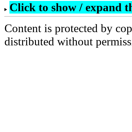
Click to show / expand the
Content is protected by co
distributed without permi