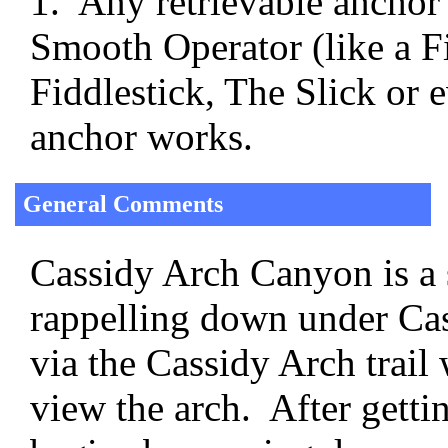
1. Any retrievable anchor
Smooth Operator (like a Fi
Fiddlestick, The Slick or 
anchor works.
General Comments
Cassidy Arch Canyon is a s
rappelling down under Cas
via the Cassidy Arch trail 
view the arch. After getti