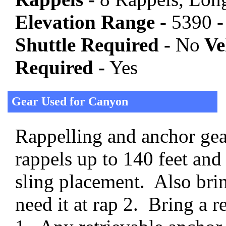
Elevation Range -
5390 -
Shuttle Required -
No
Veh
Required -
Yes
Gear Used for Canyon
Rappelling and anchor gear
rappels up to 140 feet and
sling placement. Also brin
need it at rap 2. Bring a r