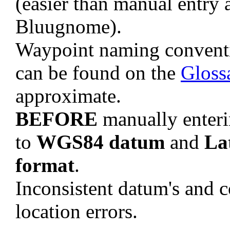
(easier than manual entry 
Bluugnome).
Waypoint naming convent
can be found on the
Gloss
approximate.
BEFORE
manually enteri
to
WGS84 datum
and
La
format
.
Inconsistent datum's and c
location errors.