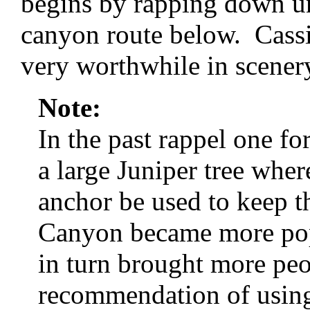
begins by rapping down un
canyon route below. Cassi
very worthwhile in scener
Note:
In the past rappel one 
a large Juniper tree wher
anchor be used to keep t
Canyon became more popu
in turn brought more pe
recommendation of using