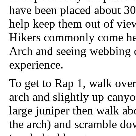
have been placed about 30
help keep them out of vie
Hikers commonly come her
Arch and seeing webbing o
experience.
To get to Rap 1, walk over
arch and slightly up canyon
large juniper then walk a
the arch) and scramble do