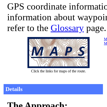
GPS coordinate informatio
information about waypoi
refer to the
Glossary
page.
Ma
Ma
Click the links for maps of the route.
Details
The Approach: