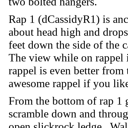
two bolted hangers.
Rap 1 (dCassidyR1) is an
about head high and drops
feet down the side of the
The view while on rappel 
rappel is even better from 
awesome rappel if you like 
From the bottom of rap 1 
scramble down and through
open slickrock ledge. Wal