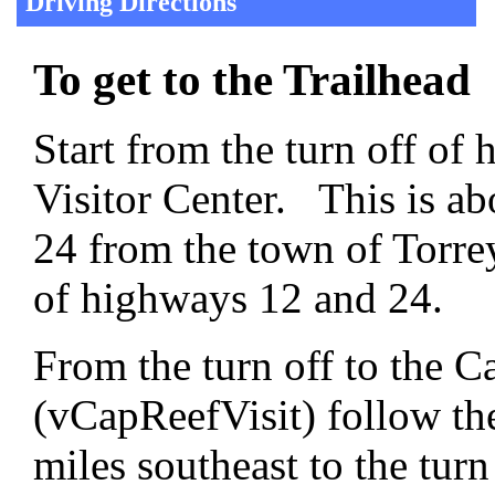
Driving Directions
To get to the Trailhead
Start from the turn off of
Visitor Center. This is a
24 from the town of Torrey
of highways 12 and 24.
From the turn off to the C
(vCapReefVisit) follow th
miles southeast to the tur