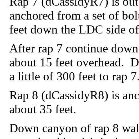
Rap 7 (dCassidyR7) is out 
anchored from a set of bo
feet down the LDC side o
After rap 7 continue down
about 15 feet overhead. D
a little of 300 feet to rap 7
Rap 8 (dCassidyR8) is anc
about 35 feet.
Down canyon of rap 8 wal