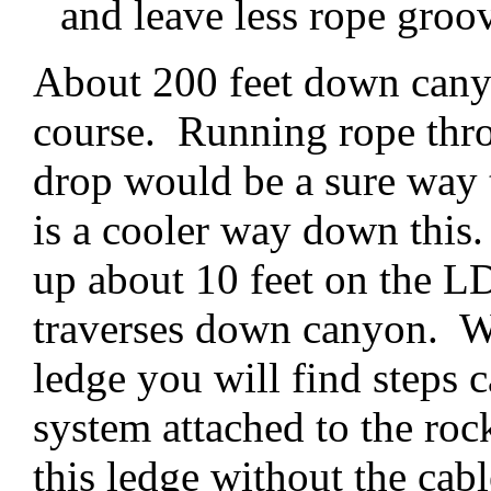
and leave less rope groo
About 200 feet down canyo
course. Running rope throu
drop would be a sure way t
is a cooler way down this
up about 10 feet on the LD
traverses down canyon. Wh
ledge you will find steps c
system attached to the roc
this ledge without the cabl