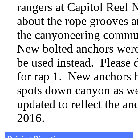
rangers at Capitol Reef
about the rope grooves a
the canyoneering commun
New bolted anchors were 
be used instead. Please d
for rap 1. New anchors 
spots down canyon as wel
updated to reflect the a
2016.