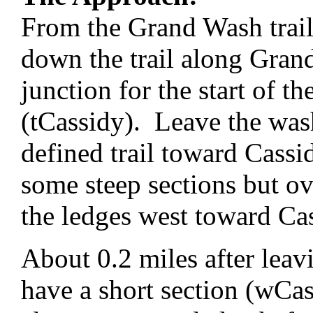
From the Grand Wash trai
down the trail along Grand
junction for the start of t
(tCassidy). Leave the was
defined trail toward Cass
some steep sections but ov
the ledges west toward Ca
About 0.2 miles after leav
have a short section (wCa