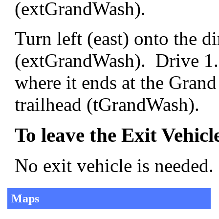
(extGrandWash).
Turn left (east) onto the 
(extGrandWash). Drive 1.3
where it ends at the Gran
trailhead (tGrandWash).
To leave the Exit Vehicl
No exit vehicle is needed.
Maps