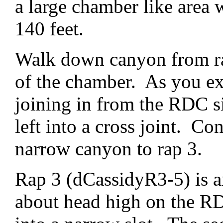
a large chamber like area 
140 feet.
Walk down canyon from rap
of the chamber. As you exi
joining in from the RDC si
left into a cross joint. Co
narrow canyon to rap 3.
Rap 3 (dCassidyR3-5) is a
about head high on the RD