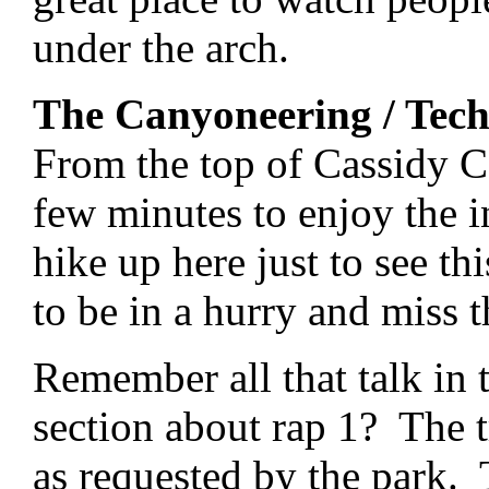
under the arch.
The Canyoneering / Tech
From the top of Cassidy 
few minutes to enjoy the i
hike up here just to see th
to be in a hurry and miss t
Remember all that talk in
section about rap 1? The t
as requested by the park. 