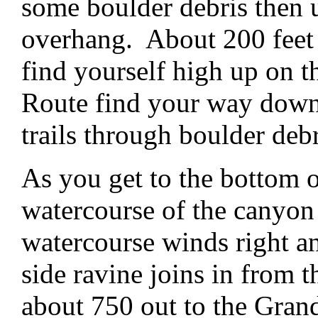
some boulder debris then 
overhang. About 200 feet
find yourself high up on 
Route find your way down 
trails through boulder debr
As you get to the bottom o
watercourse of the canyo
watercourse winds right an
side ravine joins in from 
about 750 out to the Gra