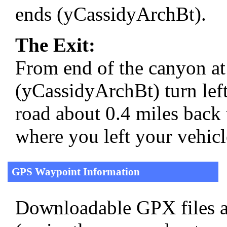
ends (yCassidyArchBt).
The Exit:
From end of the canyon a
(yCassidyArchBt) turn left
road about 0.4 miles back
where you left your vehic
GPS Waypoint Information
Downloadable GPX files a