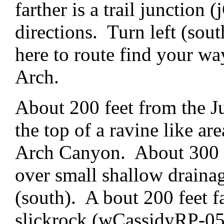
farther is a trail junction
directions. Turn left (sout
here to route find your w
Arch.
About 200 feet from the J
the top of a ravine like a
Arch Canyon. About 300 fe
over small shallow drainag
(south). A bout 200 feet f
slickrock (wCassidyRP-05