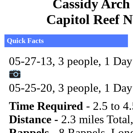
Cassidy Arch 
Capitol Reef N
Quick Facts
05-27-13, 3 people, 1 Day 
05-25-20, 3 people, 1 Day 
Time Required
- 2.5 to 4
Distance -
2.3 miles Total,
Rappels -
8 Rappels, Long