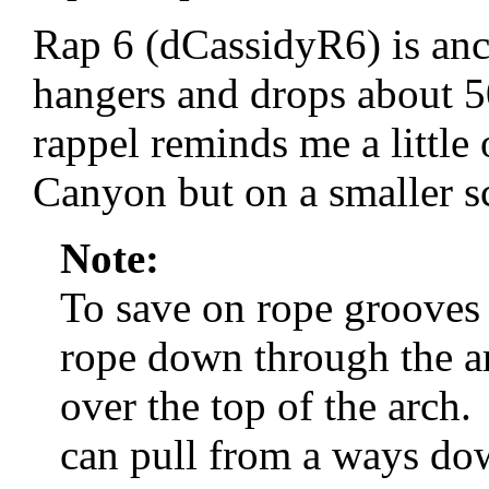
Rap 6 (dCassidyR6) is anc
hangers and drops about 5
rappel reminds me a little
Canyon but on a smaller s
Note:
To save on rope grooves 
rope down through the ar
over the top of the arch
can pull from a ways do