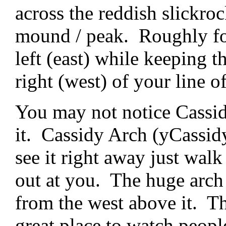
across the reddish slickroc
mound / peak. Roughly fo
left (east) while keeping 
right (west) of your line of
You may not notice Cassid
it. Cassidy Arch (yCassidy
see it right away just walk
out at you. The huge arch
from the west above it. Th
great place to watch people