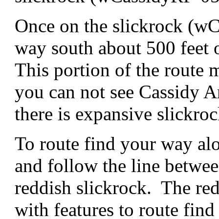
Once on the slickrock (wC
way south about 500 feet 
This portion of the route 
you can not see Cassidy Ar
there is expansive slickro
To route find your way alo
and follow the line betwee
reddish slickrock. The red
with features to route fi