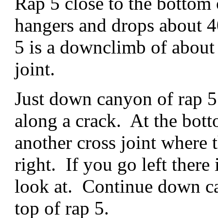
Rap 5 close to the bottom 
hangers and drops about 4
5 is a downclimb of about 
joint.
Just down canyon of rap 5
along a crack. At the bot
another cross joint where 
right. If you go left there 
look at. Continue down can
top of rap 5.