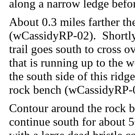
along a narrow ledge befo
About 0.3 miles farther the
(wCassidyRP-02). Shortly 
trail goes south to cross o
that is running up to the
the south side of this ridg
rock bench (wCassidyRP-
Contour around the rock 
continue south for about 5