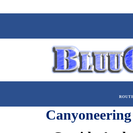
ROUT
Canyoneering 