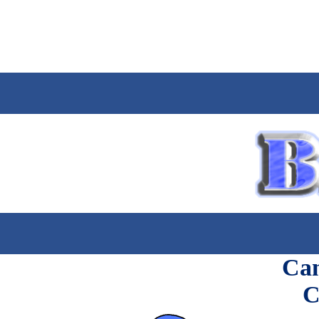
Can
C