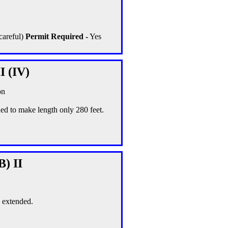
careful)
Permit Required -
Yes
I (IV)
on
ed to make length only 280 feet.
B) II
s extended.