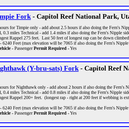
impie Fork
- Capitol Reef National Park, Ut
 hours for Timpie only - add about 2.5 hours if also doing the Fern's Nipp
, 0.3 miles Technical - add 1.4 miles if also doing the Fern's Nipple side
gest Rappel 275 feet. Last 50 feet of longest rap can be down climbed
 6240 Feet (max elevation will be 7065 if also doing the Fern's Nipple s
hicle -
Passenger
Permit Required -
Yes
ghthawk (Y-bru-sats) Fork
- Capitol Reef N
 hours for Nighthawk only - add about 2 hours if also doing the Fern's Ni
, 0.4 miles Technical - add 0.8 miles if also doing the Fern's Nipple side
est Rappel 200+ feet. (longest rap - right at 200 feet if webbing is ext
 6240 Feet (max elevation will be 7065 if also doing the Fern's Nipple s
hicle -
Passenger
Permit Required -
Yes