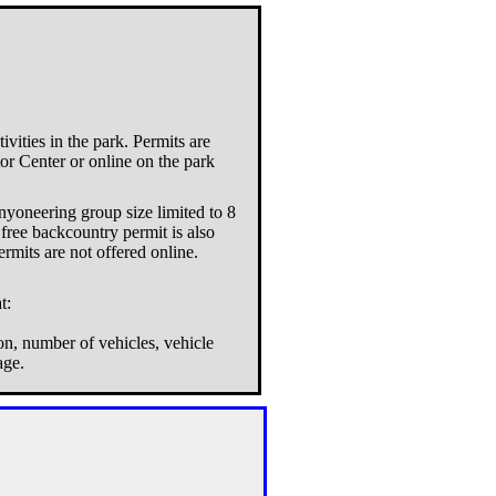
vities in the park. Permits are
tor Center or online on the park
nyoneering group size limited to 8
free backcountry permit is also
ermits are not offered online.
t:
on, number of vehicles, vehicle
age.