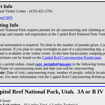
t Info
eef Visitor Center - (435) 425-3791.
Reef NPS
ting Info
eef National Park requires permits for all canyoneering and climbing acti
harge and require self-registration at the Capitol Reef National Park Visi
al information is required. No limit to the number of permits given. Ca
ximum. If you plan to camp overnight as part of a canyoneering trip, a 
nd is available at the visitor center. At this time backcountry camping p
trictions can be found on the
Capitol Reef Canyoneering Permit page
.
e a permit online, email
care_permits@nps.gov
in the following forma
Name of canyoneering route and date you will be canyoneering
ody:
Date of visit, canyoneering route, number of people, vehicle locati
ons. For more information visit the Capitol Reef Canyoneering Permit p
pitol Reef National Park, Utah. 3A or B IV
14 hours
 Exit option -
10.5 miles Total, 1.5 miles Technical