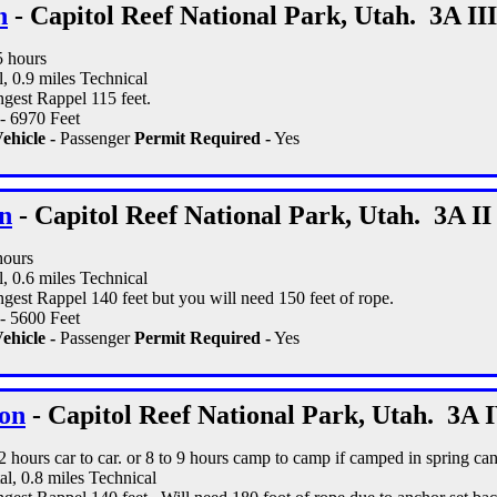
n
- Capitol Reef National Park, Utah. 3A III
5 hours
l, 0.9 miles Technical
gest Rappel 115 feet.
- 6970 Feet
ehicle -
Passenger
Permit Required -
Yes
n
- Capitol Reef National Park, Utah. 3A II
hours
l, 0.6 miles Technical
est Rappel 140 feet but you will need 150 feet of rope.
- 5600 Feet
ehicle -
Passenger
Permit Required -
Yes
on
- Capitol Reef National Park, Utah. 3A 
12 hours car to car. or 8 to 9 hours camp to camp if camped in spring ca
al, 0.8 miles Technical