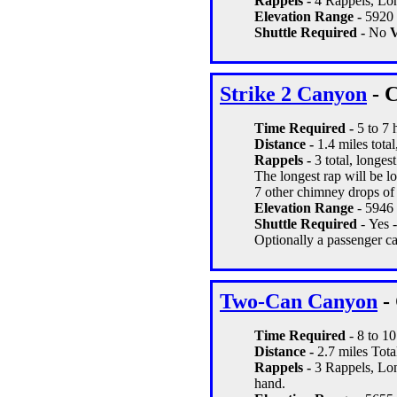
Rappels -
4 Rappels, Lon
Elevation Range -
5920 
Shuttle Required -
No
V
Strike 2 Canyon
- C
Time Required -
5 to 7 
Distance -
1.4 miles total
Rappels -
3 total, longest
The longest rap will be lo
7 other chimney drops of
Elevation Range
- 5946 
Shuttle Required
- Yes 
Optionally a passenger car
Two-Can Canyon
- 
Time Required
- 8 to 10
Distance -
2.7 miles Tota
Rappels -
3 Rappels, Lon
hand.