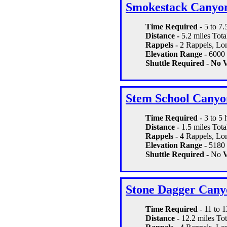
Smokestack Canyo
Time Required
- 5 to 7.
Distance -
5.2 miles Tota
Rappels -
2 Rappels, Lon
Elevation Range -
6000 
Shuttle Required - No
V
Stem School Canyo
Time Required
- 3 to 5 
Distance -
1.5 miles Tota
Rappels -
4 Rappels, Long
Elevation Range -
5180 
Shuttle Required -
No
V
Stone Dagger Cany
Time Required
- 11 to 
Distance -
12.2 miles Tot