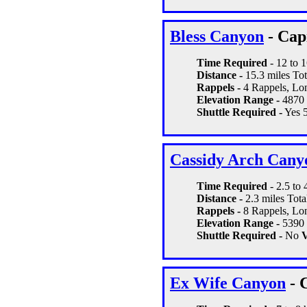
Bless Canyon
- Cap
Time Required
- 12 to 
Distance -
15.3 miles Tot
Rappels -
4 Rappels, Lon
Elevation Range -
4870 
Shuttle Required -
Yes 5
Cassidy Arch Cany
Time Required
- 2.5 to 
Distance -
2.3 miles Tota
Rappels -
8 Rappels, Lon
Elevation Range -
5390 
Shuttle Required -
No
V
Ex Wife Canyon
- 