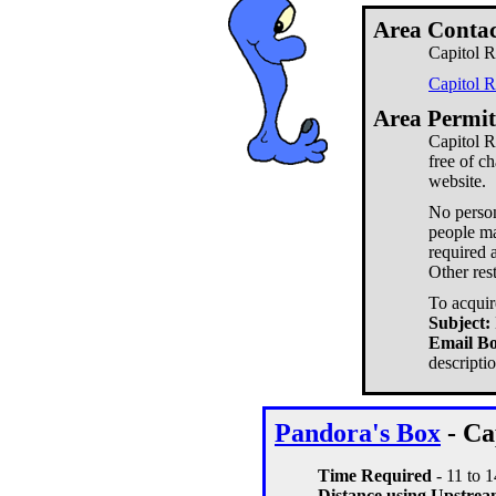
Area Contac
Capitol R
Capitol 
Area Permit
Capitol R
free of c
website.
No person
people ma
required a
Other res
To acquir
Subject:
Email B
descripti
Pandora's Box
- Ca
Time Required
- 11 to 
Distance using Upstream