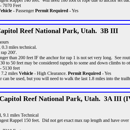
gest Rappel 140 feet. Will need 180 foot of rope due to anchor set ba
- 7070 Feet
ehicle -
Passenger
Permit Required -
Yes
apitol Reef National Park, Utah. 3B III
hours
, 0.3 miles technical.
 rap 200'.
nger than 200 feet IF the anchor for rap 1 is not set very long. See rout
 30 to 50 feet may be considered rappels to some and down climbs to ot
- 5130 feet
- 7.2 miles
Vehicle
- High Clearance.
Permit Required
- Yes
 can be used, but you will need to walk the last 1.8 miles into the trail
Capitol Reef National Park, Utah. 3A III (I
l, 9.1 miles Technical
gest Rappel 150 feet. Did not get exact max rap length and have over 