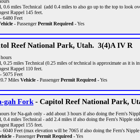
hours
, 0.6 miles Technical (add 0.4 miles to also go up to the top to look ov
gest Rappel 145 feet.
- 6480 Feet
ehicle -
Passenger
Permit Required -
Yes
tol Reef National Park, Utah. 3(4)A IV R
1 hours
, 0.25 miles Technical (0.25 miles of technical is approximate as it is in
gest Rappel 110 feet.
- 5075 Feet
0.7 Miles
Vehicle -
Passenger
Permit Required -
Yes
a-gah Fork
- Capitol Reef National Park, Ut
 hours for Na-gah only - add about 3 hours if also doing the Fern's Nipple
, 0.4 miles Technical - add 2.4 miles if also doing the Fern's Nipple side
gest Rappel 155 feet.
 6040 Feet (max elevation will be 7065 if also doing the Fern's Nipple s
hicle -
Passenger
Permit Required -
Yes