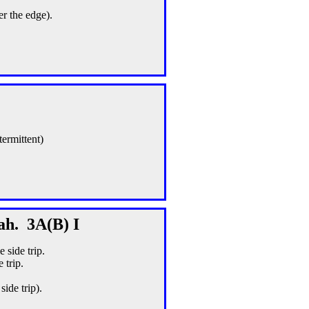
er the edge).
termittent)
ah. 3A(B) I
 side trip.
 trip.
ide trip).