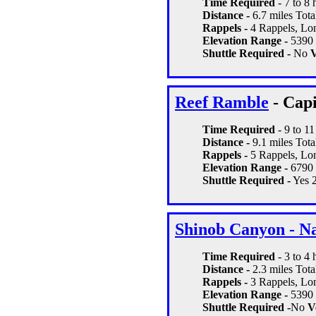
Time Required
- 7 to 8 
Distance -
6.7 miles Total
Rappels -
4 Rappels, Lon
Elevation Range -
5390 
Shuttle Required -
No
V
Reef Ramble
- Capi
Time Required
- 9 to 1
Distance -
9.1 miles Total
Rappels -
5 Rappels, Lon
Elevation Range -
6790 
Shuttle Required -
Yes 2
Shinob Canyon - N
Time Required
- 3 to 4
Distance -
2.3 miles Total
Rappels -
3 Rappels, Lon
Elevation Range -
5390 -
Shuttle Required -
No
Ve