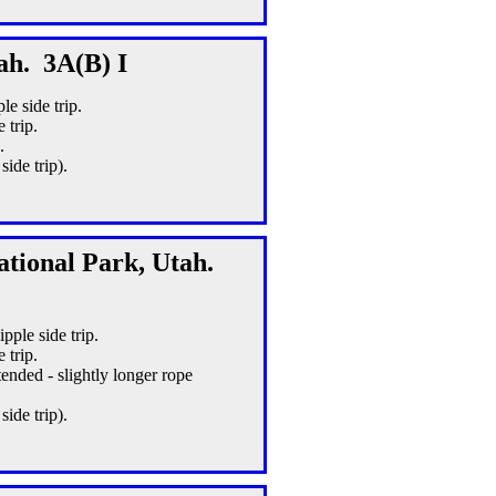
ah. 3A(B) I
le side trip.
 trip.
.
ide trip).
ational Park, Utah.
pple side trip.
 trip.
ended - slightly longer rope
ide trip).