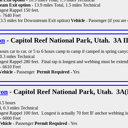
eam Exit option -
13.9 miles Total, 1.5 miles Technical
gest Rappel 150 feet.
- 7640 Feet
(3.5 miles for Downstream Exit option)
Vehicle -
Passenger (if you are 
on
- Capitol Reef National Park, Utah. 3A II
 hours car to car. or 5 to 6 hours camp to camp if camped in spring cany
 0.3 miles Technical
gest Rappel 280 feet. Final rap is longest and webbing must be extend
- 6610 Feet
Vehicle -
Passenger
Permit Required -
Yes
yon
- Capitol Reef National Park, Utah. 3A(
3.5 hours
l, 0.3 miles Technical
gest Rappel 100 feet. Longest is actually 70 feet IF anchor webbing i
- 6000 Feet
ehicle -
Passenger
Permit Required -
Yes