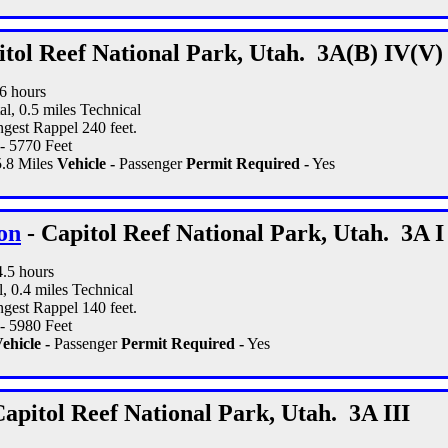
itol Reef National Park, Utah. 3A(B) IV(V)
16 hours
al, 0.5 miles Technical
gest Rappel 240 feet.
- 5770 Feet
.8 Miles
Vehicle -
Passenger
Permit Required -
Yes
on
- Capitol Reef National Park, Utah. 3A I 
4.5 hours
l, 0.4 miles Technical
gest Rappel 140 feet.
- 5980 Feet
ehicle -
Passenger
Permit Required -
Yes
Capitol Reef National Park, Utah. 3A III