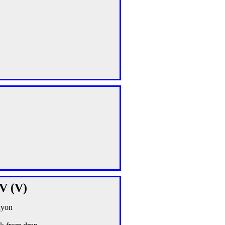
IV (V)
nyon