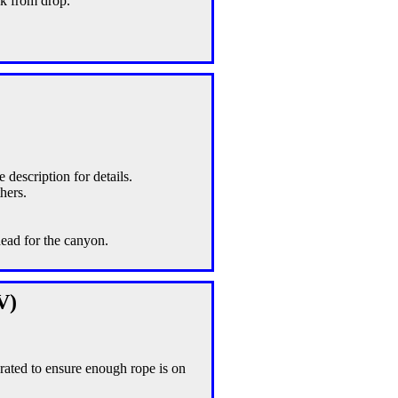
ck from drop.
e description for details.
hers.
head for the canyon.
V)
rated to ensure enough rope is on