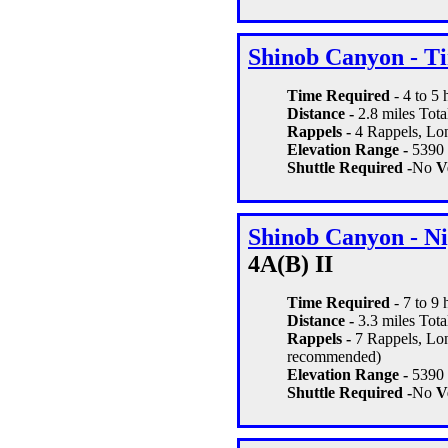
Shinob Canyon - T
Time Required
- 4 to 5
Distance -
2.8 miles Total
Rappels -
4 Rappels, Lon
Elevation Range -
5390 -
Shuttle Required -
No
Ve
Shinob Canyon - Ni
4A(B) II
Time Required
- 7 to 9
Distance -
3.3 miles Total
Rappels -
7 Rappels, Long
recommended)
Elevation Range -
5390 -
Shuttle Required -
No
Ve