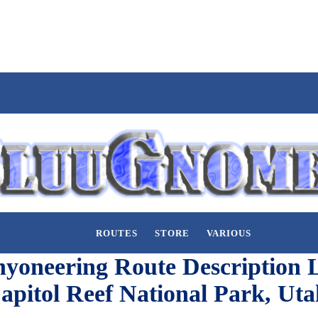
ROUTES
STORE
VARIOUS
yoneering Route Description L
apitol Reef National Park, Uta