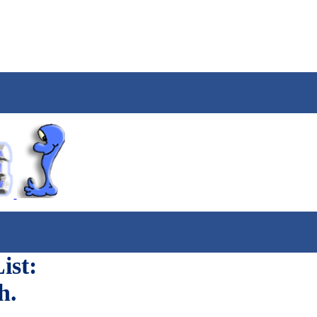
ist:
h.