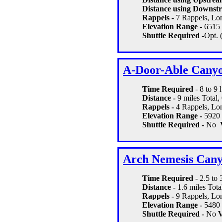
Distance using Downstr
Rappels -
7 Rappels, Lon
Elevation Range -
6515 
Shuttle Required -
Opt. 
A-Door-Able Cany
Time Required
- 8 to 9
Distance -
9 miles Total,
Rappels -
4 Rappels, Lon
Elevation Range -
5920 
Shuttle Required -
No
Arch Nemesis Can
Time Required
- 2.5 to 
Distance -
1.6 miles Tota
Rappels -
9 Rappels, Lon
Elevation Range -
5480 
Shuttle Required -
No
V