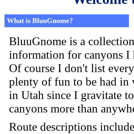
What is BluuGnome?
BluuGnome is a collection
information for canyons I
Of course I don't list ever
plenty of fun to be had in
in Utah since I gravitate t
canyons more than anywhe
Route descriptions includ