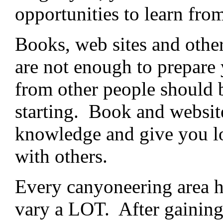
opportunities to learn from
Books, web sites and other
are not enough to prepare
from other people should b
starting. Book and websit
knowledge and give you lo
with others.
Every canyoneering area ha
vary a LOT. After gaining 