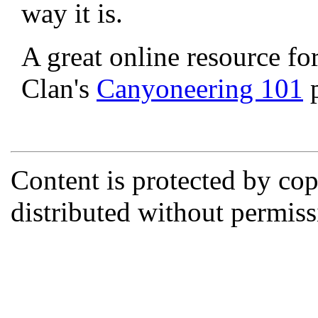
way it is.
A great online resource fo
Clan's
Canyoneering 101
p
Content is protected by co
distributed without permi