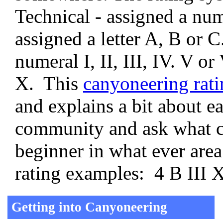
Technical - assigned a num
assigned a letter A, B or 
numeral I, II, III, IV. V or
X. This
canyoneering rati
and explains a bit about e
community and ask what c
beginner in what ever area
rating examples: 4 B III X
Getting into Canyoneering