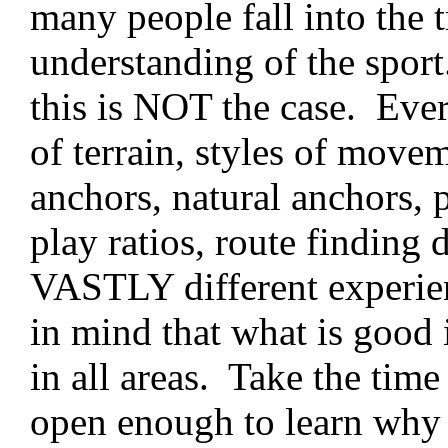
many people fall into the t
understanding of the sport
this is NOT the case. Every
of terrain, styles of mov
anchors, natural anchors, 
play ratios, route finding 
VASTLY different experien
in mind that what is good 
in all areas. Take the tim
open enough to learn why e