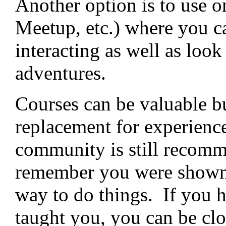
Another option is to use 
Meetup, etc.) where you ca
interacting as well as look
adventures.
Courses can be valuable bu
replacement for experienc
community is still recomm
remember you were shown
way to do things. If you h
taught you, you can be cl