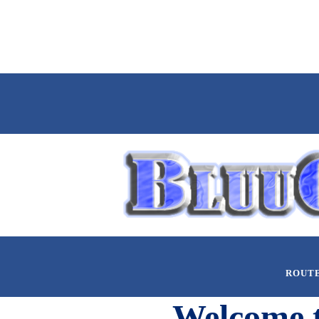
ROUT
Welcome 