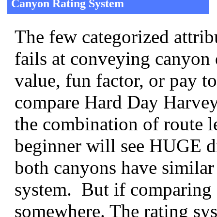
Canyon Rating System
The few categorized attrib
fails at conveying canyon d
value, fun factor, or pay t
compare Hard Day Harvey 
the combination of route le
beginner will see HUGE dif
both canyons have similar 
system. But if comparing 
somewhere. The rating syst