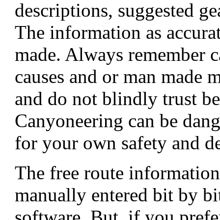
descriptions, suggested ge
The information as accurat
made. Always remember ca
causes and or man made mo
and do not blindly trust be
Canyoneering can be dang
for your own safety and de
The free route informati
manually entered bit by b
software. But, if you pref