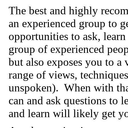
The best and highly recom
an experienced group to ge
opportunities to ask, lear
group of experienced peop
but also exposes you to a 
range of views, technique
unspoken). When with that
can and ask questions to l
and learn will likely get y