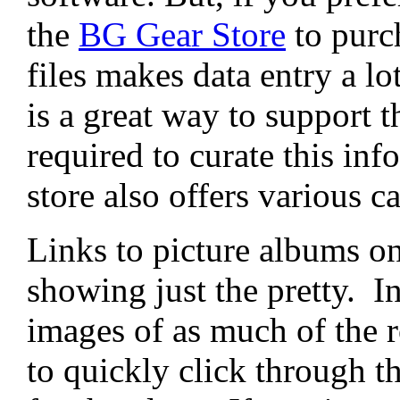
the
BG Gear Store
to purc
files makes data entry a lo
is a great way to support t
required to curate this i
store also offers various 
Links to picture albums on
showing just the pretty. I
images of as much of the r
to quickly click through th