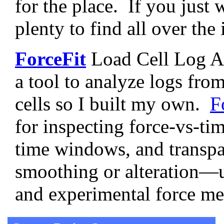
for the place. If you just 
plenty to find all over the
ForceFit
Load Cell Log An
a tool to analyze logs fr
cells so I built my own.
F
for inspecting force-vs-tim
time windows, and trans
smoothing or alteration—us
and experimental force m