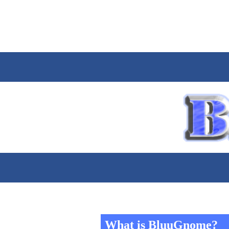
What is BluuGnome?