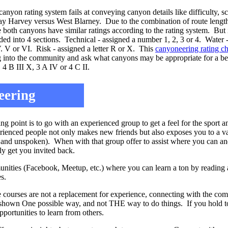
canyon rating system fails at conveying canyon details like difficulty, sc
 Harvey versus West Blarney. Due to the combination of route length a
 both canyons have similar ratings according to the rating system. But 
ed into 4 sections. Technical - assigned a number 1, 2, 3 or 4. Water -
IV. V or VI. Risk - assigned a letter R or X. This
canyoneering rating c
ug into the community and ask what canyons may be appropriate for a be
 4 B III X, 3 A IV or 4 C II.
eering
g point is to go with an experienced group to get a feel for the sport a
rienced people not only makes new friends but also exposes you to a va
 and unspoken). When with that group offer to assist where you can and
ely get you invited back.
nities (Facebook, Meetup, etc.) where you can learn a ton by reading a
s.
 courses are not a replacement for experience, connecting with the c
hown One possible way, and not THE way to do things. If you hold too
ortunities to learn from others.