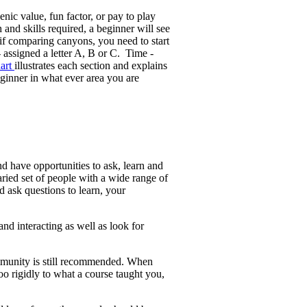
enic value, fun factor, or pay to play
nd skills required, a beginner will see
if comparing canyons, you need to start
 assigned a letter A, B or C. Time -
hart
illustrates each section and explains
ginner in what ever area you are
nd have opportunities to ask, learn and
ried set of people with a wide range of
 ask questions to learn, your
nd interacting as well as look for
ommunity is still recommended. When
 rigidly to what a course taught you,