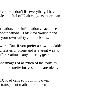
course I don't list everything I have
style and feel of Utah canyons more than
ormation. The information as accurate as
odifications. Think for yourself and
r your own safety and decisions.
ware. But, if you prefer a downloadable
d less error prone and is a great way to
offers various canyoneering gear.
ude images of as much of the route as
ant the pretty images, there are plenty
X load cells so I built my own.
and transparent math—no hidden