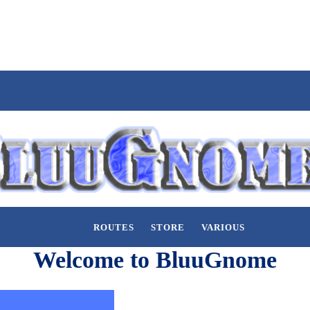
ROUTES
STORE
VARIOUS
Welcome to BluuGnome