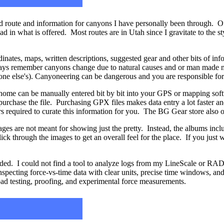
 route and information for canyons I have personally been through. Of 
had in what is offered. Most routes are in Utah since I gravitate to the 
nates, maps, written descriptions, suggested gear and other bits of inf
ways remember canyons change due to natural causes and or man made m
yone else's). Canyoneering can be dangerous and you are responsible fo
ome can be manually entered bit by bit into your GPS or mapping soft
purchase the file. Purchasing GPX files makes data entry a lot faster an
urs required to curate this information for you. The BG Gear store also 
ages are not meant for showing just the pretty. Instead, the albums incl
ick through the images to get an overall feel for the place. If you just w
d. I could not find a tool to analyze logs from my LineScale or RADI
inspecting force-vs-time data with clear units, precise time windows, 
oad testing, proofing, and experimental force measurements.