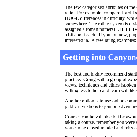
The few categorized attributes of the 
ratio. For example, compare Hard Day
HUGE differences in difficulty, while
somewhere. The rating system is divid
assigned a roman numeral I, II, III, 
a bit about each. If you are new, pl
interested in. A few rating examples:
Getting into Canyon
The best and highly recommend startin
practice. Going with a group of expe
views, techniques and ethics (spoken
willingness to help and learn will lik
Another option is to use online commu
public invitations to join on adventure
Courses can be valuable but be aware
taking a course, remember you were s
you can be closed minded and miss opp