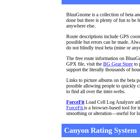
BluuGnome is a collection of beta and
done but there is plenty of fun to be 
anywhere else.
Route descriptions include GPS coordi
possible but errors can be made. Al
do not blindly trust beta (mine or an
The free route information on BluuGn
GPX file, visit the
BG Gear Store
to 
support the literally thousands of ho
Links to picture albums on the beta p
possible allowing people to quickly cl
to find all over the inter-webs.
ForceFit
Load Cell Log Analyzer adde
ForceFit
is a browser-based tool for 
smoothing or alteration—useful for l
Canyon Rating System