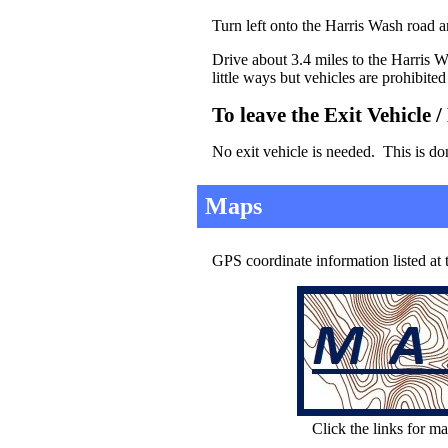
Turn left onto the Harris Wash road an
Drive about 3.4 miles to the Harris W
little ways but vehicles are prohibite
To leave the Exit Vehicle 
No exit vehicle is needed. This is do
Maps
GPS coordinate information listed at
Click the links for ma