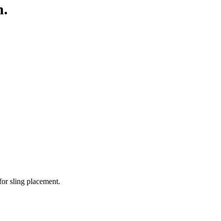
h.
for sling placement.