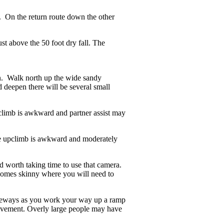
l. On the return route down the other
st above the 50 foot dry fall. The
n. Walk north up the wide sandy
 deepen there will be several small
limb is awkward and partner assist may
he upclimb is awkward and moderately
 worth taking time to use that camera.
ecomes skinny where you will need to
 sideways as you work your way up a ramp
f movement. Overly large people may have