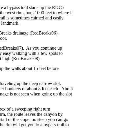
 a bypass trail starts up the RDC /
the west rim about 1000 feet to where it
ail is sometimes cairned and easily
d landmark.
d Breaks drainage (RedBreaks06).
oor.
 (RedBreaks07). As you continue up
ly easy walking with a few spots to
eet high (RedBreaks08).
up the walls about 15 feet before
traveling up the deep narrow slot.
er boulders of about 8 feet each. About
ainage is not seen when going up the slot
pex of a sweeping right turn
urn, the route leaves the canyon by
tart of the slope too steep you can go
e rim will get you to a bypass trail to