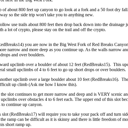
ip of about 800 feet up canyon to go look at a fork and a 50 foot dry fal
yway so the side trip won't take you to anything new.
llow use trails about 800 feet then drop back down into the drainage ju
h a lot of crypto, please stay on the trail and off the crypto.
l (RedBreaks14) you are now in the Big West Fork of Red Breaks Canyo
more narrow and more deep as you continue up. As the walls narrow and
t drops and over boulders.
ward upclimb over a boulder of about 12 feet (RedBreaks15). This upc
ral small upclimbs of 4 to 6 feet to go up short drops or over boulders.
 another upclimb over a large boulder about 10 feet (RedBreaks16). T
ifficult up climb (Ask me how I know this).
 the slot continues to get more narrow and deep and is VERY scenic and
upclimbs over obstacles 4 to 6 feet each. The upper end of this slot b
s to continue up canyon.
his slot (RedBreaks17) will require you to take your pack off and turn
 the ramp can be difficult as it is skinny and there is little freedom o
his short ramp up.