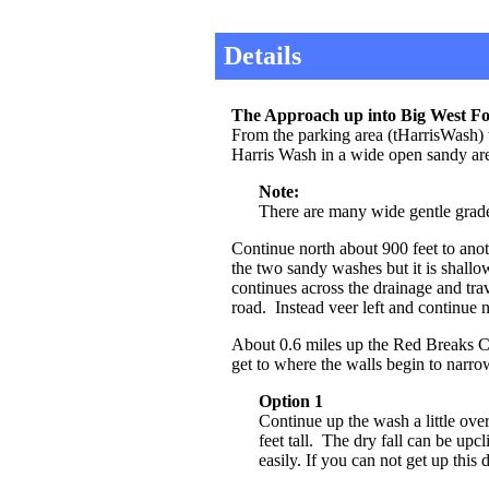
Details
The Approach up into Big West Fo
From the parking area (tHarrisWash) wa
Harris Wash in a wide open sandy a
Note:
There are many wide gentle grade 
Continue north about 900 feet to ano
the two sandy washes but it is shall
continues across the drainage and tr
road. Instead veer left and continue 
About 0.6 miles up the Red Breaks C
get to where the walls begin to narro
Option 1
Continue up the wash a little ov
feet tall. The dry fall can be up
easily. If you can not get up this 