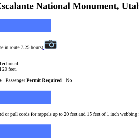
scalante National Monument, Uta
e in route 7.25 hours)
 Technical
 20 feet.
e -
Passenger
Permit Required -
No
 or pull cords for rappels up to 20 feet and 15 feet of 1 inch webbing 