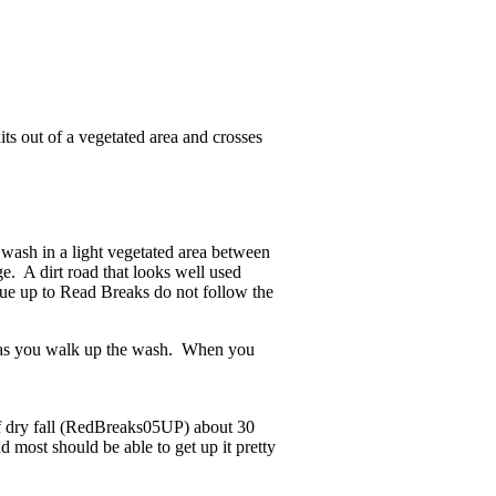
its out of a vegetated area and crosses
wash in a light vegetated area between
. A dirt road that looks well used
nue up to Read Breaks do not follow the
) as you walk up the wash. When you
of dry fall (RedBreaks05UP) about 30
d most should be able to get up it pretty