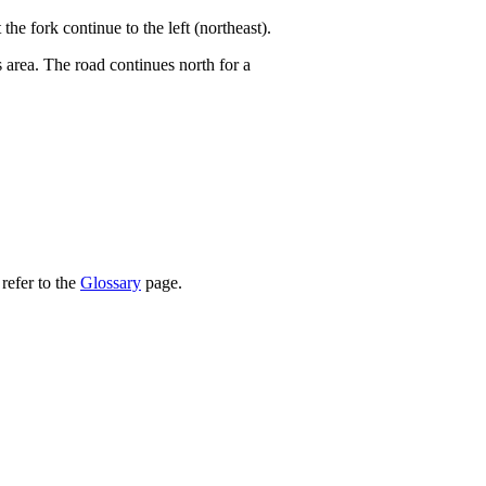
he fork continue to the left (northeast).
 area. The road continues north for a
refer to the
Glossary
page.