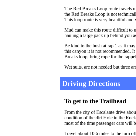
The Red Breaks Loop route travels 
the Red Breaks Loop is not technicall
This loop route is very beautiful and 
Mud can make this route difficult to
hauling a large pack up behind you as
Be kind to the bush at rap 1 as it ma
this canyon it is not recommended. It
Breaks loop, bring rope for the rappel
Wet suits. are not needed but three ar
Driving Directions
To get to the Trailhead
From the city of Escalante drive abo
condition of the dirt Hole in the Roc
most of the time passenger cars will b
Travel about 10.6 miles to the turn o