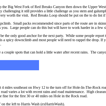
up the Big West Fork of Red Breaks Canyon then down the Upper Wes
y challenging it still provides a little challenge as you stem and galum
very worth the visit. Red Breaks Loop should be put on the to do list if 
 upclimb. Small packs recommended since parts of the route are in skin
 you. Large people can do this but will have to work harder in a few s
y be the only good anchor for the next party. While some people report
 is a spicy downclimb and most people will need to rappel the drop. If
.
e a couple spots that can hold a little water after recent rains. The cany
ut 4 miles southeast on Hwy 12 to the turn off for Hole-In-The-Rock ro
k road varies a lot with recent rains and road maintenance. High clear
e fine for the first 30 or 40 miles on Hole in the Rock road.
ff on the left to Harris Wash (exHarrisWash).