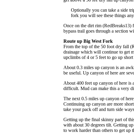
Optionally you can take a side tr
fork you will see these things an
Once on the dirt rim (RedBreaks13) fo
bypass trail goes through a section wit
Route up Big West Fork
From the top of the 50 foot dry fal
drainage which will continue to get 
upclimbs of 4 or 5 feet to go up shor
About 0.3 miles up canyon is an awk
be useful. Up canyon of here are seve
About 400 feet up canyon of here is
difficult. Mud can make this a very d
The next 0.5 miles up canyon of here
Continuing up canyon are more short 
take your pack off and turn side way
Getting up the final skinny part of t
with about 30 degrees tilt. Getting up
to work harder than others to get up t