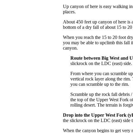
Up canyon of here is easy walking in
places.
About 450 feet up canyon of here is a
bottom of a dry fall of about 15 to 20 
When you reach the 15 to 20 foot d
you may be able to upclimb this fall 
canyon.
Route between Big West and U
slickrock on the LDC (east) side.
From where you can scramble up th
vertical rock layer along the rim.
you can scramble up to the rim.
Scramble up the rock fall debris 
the top of the Upper West Fork o
rolling desert. The terrain is for
Drop into the Upper West Fork 
the slickrock on the LDC (east) side
When the canyon begins to get very n