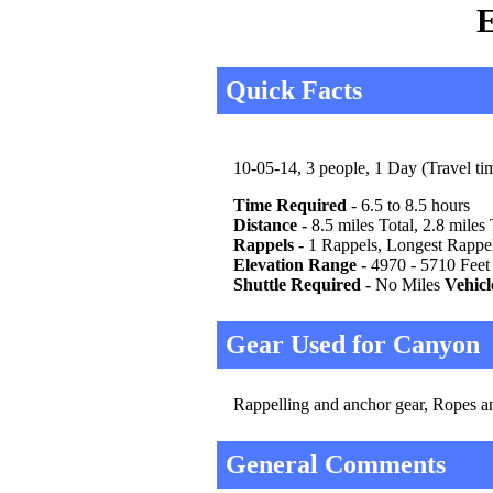
E
Quick Facts
10-05-14, 3 people, 1 Day (Travel tim
Time Required
- 6.5 to 8.5 hours
Distance -
8.5 miles Total, 2.8 miles
Rappels -
1 Rappels, Longest Rappel
Elevation Range -
4970 - 5710 Feet
Shuttle Required -
No Miles
Vehicl
Gear Used for Canyon
Rappelling and anchor gear, Ropes and
General Comments