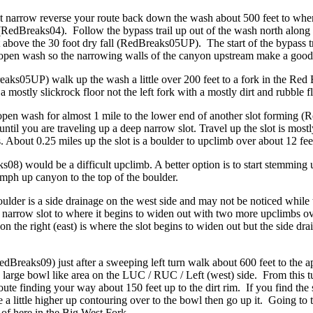
t narrow reverse your route back down the wash about 500 feet to where
(RedBreaks04). Follow the bypass trail up out of the wash north along 
above the 30 foot dry fall (RedBreaks05UP). The start of the bypass tr
de open wash so the narrowing walls of the canyon upstream make a goo
reaks05UP) walk up the wash a little over 200 feet to a fork in the Re
 mostly slickrock floor not the left fork with a mostly dirt and rubble fl
 open wash for almost 1 mile to the lower end of another slot forming
ntil you are traveling up a deep narrow slot. Travel up the slot is most
s. About 0.25 miles up the slot is a boulder to upclimb over about 12 f
08) would be a difficult upclimb. A better option is to start stemming 
umph up canyon to the top of the boulder.
ulder is a side drainage on the west side and may not be noticed while 
 narrow slot to where it begins to widen out with two more upclimbs ov
 on the right (east) is where the slot begins to widen out but the side dr
dBreaks09) just after a sweeping left turn walk about 600 feet to the a
 large bowl like area on the LUC / RUC / Left (west) side. From this t
e finding your way about 150 feet up to the dirt rim. If you find the s
 little higher up contouring over to the bowl then go up it. Going to th
 of here in the Big West Fork.