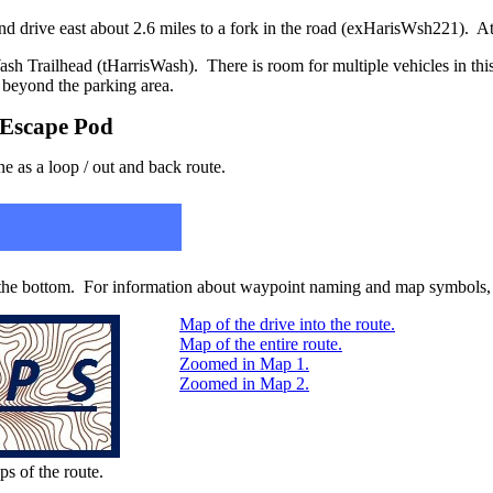
d drive east about 2.6 miles to a fork in the road (exHarisWsh221). At t
ash Trailhead (tHarrisWash). There is room for multiple vehicles in this
d beyond the parking area.
/ Escape Pod
ne as a loop / out and back route.
 the bottom. For information about waypoint naming and map symbols, 
Map of the drive into the route.
Map of the entire route.
Zoomed in Map 1.
Zoomed in Map 2.
ps of the route.