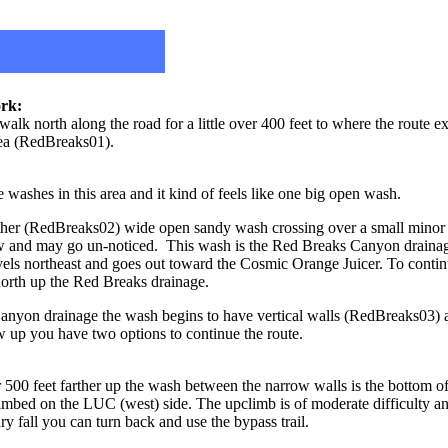
rk:
lk north along the road for a little over 400 feet to where the route ex
rea (RedBreaks01).
washes in this area and it kind of feels like one big open wash.
ther (RedBreaks02) wide open sandy wash crossing over a small minor 
ow and may go un-noticed. This wash is the Red Breaks Canyon drainage
avels northeast and goes out toward the Cosmic Orange Juicer. To conti
north up the Red Breaks drainage.
anyon drainage the wash begins to have vertical walls (RedBreaks03
w up you have two options to continue the route.
er 500 feet farther up the wash between the narrow walls is the bottom 
climbed on the LUC (west) side. The upclimb is of moderate difficulty an
dry fall you can turn back and use the bypass trail.