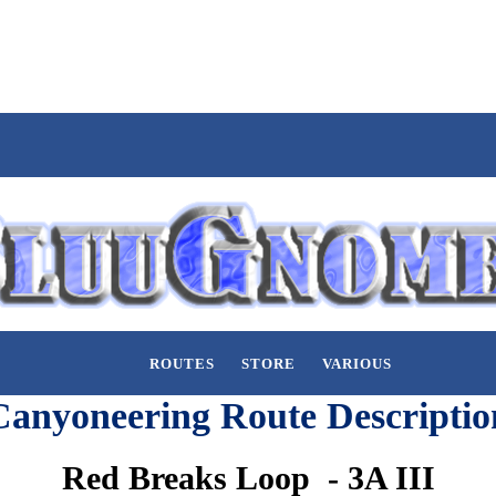
ROUTES
STORE
VARIOUS
Canyoneering Route Descriptio
Red Breaks Loop - 3A III