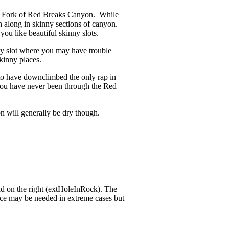
t Fork of Red Breaks Canyon. While
ph along in skinny sections of canyon.
you like beautiful skinny slots.
ny slot where you may have trouble
kinny places.
 to have downclimbed the only rap in
 you have never been through the Red
on will generally be dry though.
ad on the right (extHoleInRock). The
ance may be needed in extreme cases but