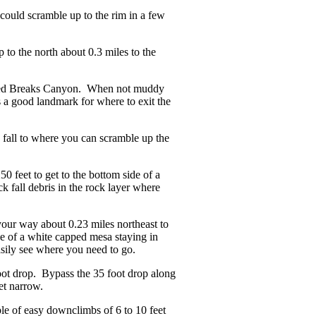
could scramble up to the rim in a few
 to the north about 0.3 miles to the
f Red Breaks Canyon. When not muddy
s a good landmark for where to exit the
fall to where you can scramble up the
 feet to get to the bottom side of a
k fall debris in the rock layer where
your way about 0.23 miles northeast to
de of a white capped mesa staying in
easily see where you need to go.
ot drop. Bypass the 35 foot drop along
et narrow.
le of easy downclimbs of 6 to 10 feet