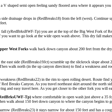
 a V shaped semi open feeling sandy floored area where it appears you 
 side drainage drops in (RedBreaks18) from the left (west). Continue up
feet.
ry fall (yRedBrksBWF-Tp) you are at the top of the Big West Fork o
if you want to go look at the wide open wash above. This dry fall make
pper West Forks
walk back down canyon about 200 feet from the dry 
e east side (RedBreaks19Jct) scramble up the slickrock slope about 250
 Then walk north (in the up canyon direction) to find a weakness and roc
/ weakness (RedBreaks22) in the rim to open rolling desert. Route find 
f Red Breaks Canyon. As you travel northeast skirt around the north si
giving and easy travel here. As you get closer to the other fork you will 
(yRedBrksUWF-Tp)
where comfortable in open wash just above a 35 fo
 then walk about 150 feet down canyon to where the canyon begins to g
arrow (RedBreaks23) it stays narrow for about 150 feet and has a coup