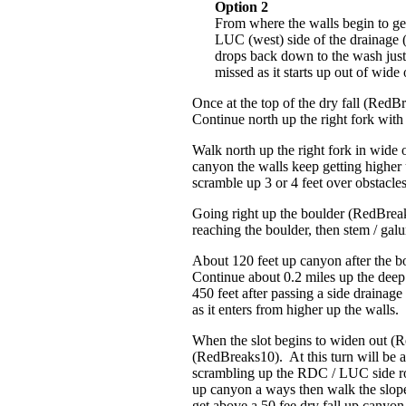
Option 2
From where the walls begin to ge
LUC (west) side of the drainage 
drops back down to the wash just 
missed as it starts up out of wi
Once at the top of the dry fall (RedB
Continue north up the right fork with a
Walk north up the right fork in wide
canyon the walls keep getting higher u
scramble up 3 or 4 feet over obstacle
Going right up the boulder (RedBreaks
reaching the boulder, then stem / gal
About 120 feet up canyon after the bo
Continue about 0.2 miles up the deep
450 feet after passing a side drainage
as it enters from higher up the walls.
When the slot begins to widen out (Re
(RedBreaks10). At this turn will be a
scrambling up the RDC / LUC side rout
up canyon a ways then walk the slope a
get above a 50 fee dry fall up canyon